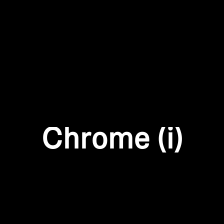
Login required
Log in to your account to add products to your wishlist and
view your previously saved items.
Login
Chrome (i)