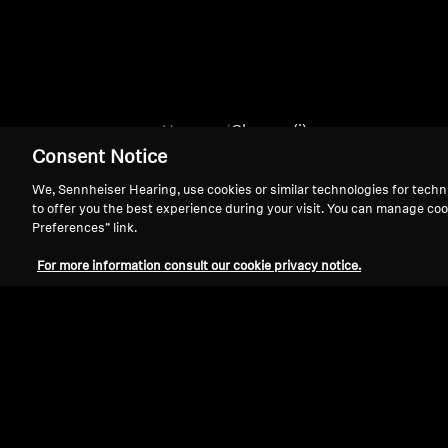
Home
Chrome (i)
Consent Notice
We, Sennheiser Hearing, use cookies or similar technologies for techn
to offer you the best experience during your visit. You can manage coo
Preferences” link.
For more information consult our cookie privacy notice.
Support
Legal Notice
Withdraw Contract