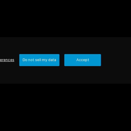
ferences
Do not sell my data
Accept
Our Company