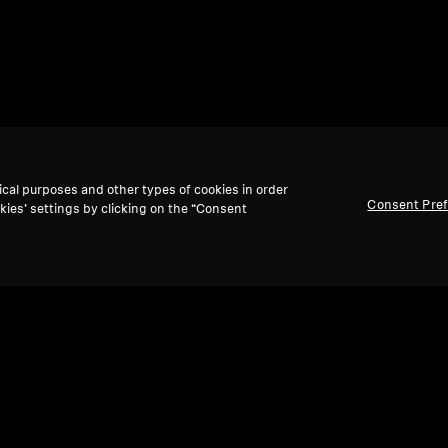
ical purposes and other types of cookies in order
Consent Pre
kies’ settings by clicking on the “Consent
Back to Top