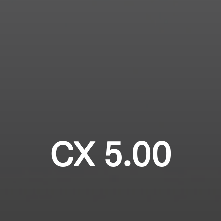
CX 5.00