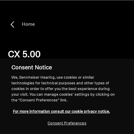
Home
CX 5.00
Consent Notice
Sort
We, Sennheiser Hearing, use cookies or similar
technologies for technical purposes and other types of
cookies in order to offer you the best experience during
your visit. You can manage cookies’ settings by clicking on
the “Consent Preferences” link.
For more information consult our cookie privacy notice.
Consent Preferences