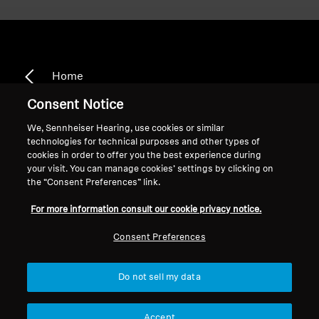
Home
Consent Notice
We, Sennheiser Hearing, use cookies or similar
technologies for technical purposes and other types of
HD 380 Pro
cookies in order to offer you the best experience during
your visit. You can manage cookies’ settings by clicking on
the “Consent Preferences” link.
Sort
For more information consult our cookie privacy notice.
Consent Preferences
Do not sell my data
Accept