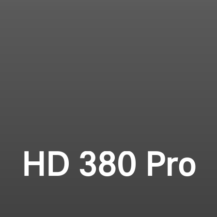
Login required
Professional
Log in to your account to add products to your
wishlist and view your previously saved items.
Login
HD 380 Pro