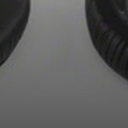
AMBEO Soundbars and Subs
Discover AMBEO
AMBEO Parts & Accessories
Explore
About Us
Innovations
Sound Space
Support