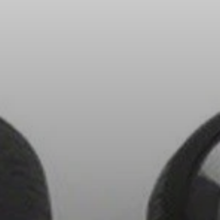
Headphone Parts & Accessories
Hearing
Hearing by Category
TV Hearing Headphones
Hearing Resources
Genuine Hearing Parts & Accessories
Soundbars