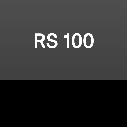
RS 100