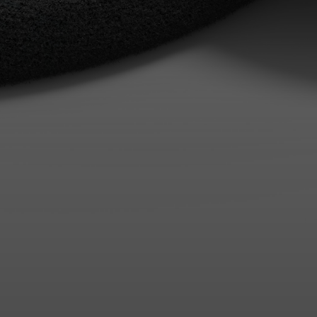
Login required
Log in to your account to add products to your wishlist and
view your previously saved items.
Login