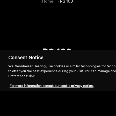
Home
RS 100
RS 100
Consent Notice
We, Sennheiser Hearing, use cookies or similar technologies for techn
to offer you the best experience during your visit. You can manage coo
Preferences” link.
For more information consult our cookie privacy notice.