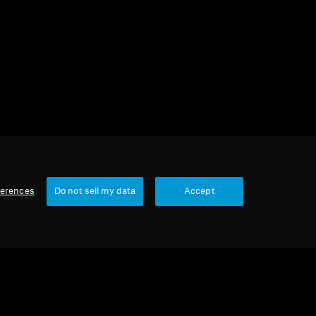
1 item
Sort
ferences
Do not sell my data
Accept