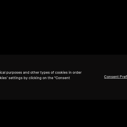
ical purposes and other types of cookies in order
Consent Pre
kies’ settings by clicking on the “Consent