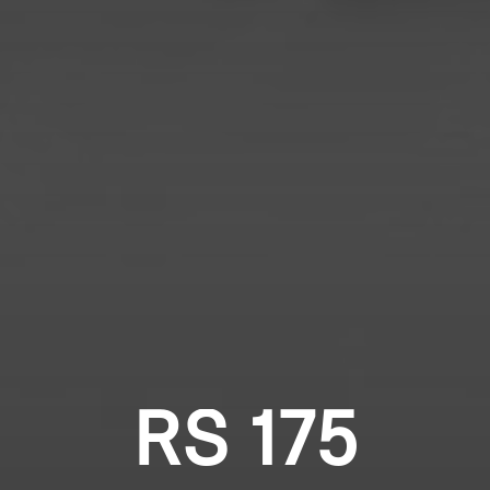
RS 175