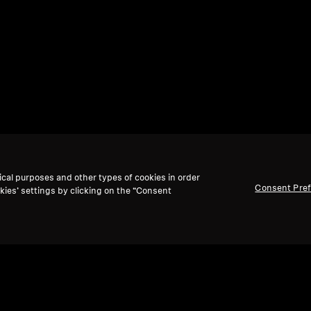
ical purposes and other types of cookies in order
Consent Pre
kies’ settings by clicking on the “Consent