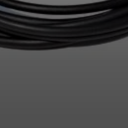
Login required
Log in to your account to add products to your wishlist and
view your previously saved items.
Login