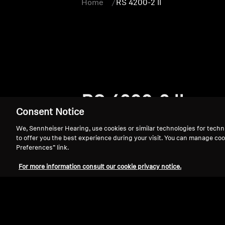
Home
RS 4200-2 II
RS 4200-2 II
Consent Notice
We, Sennheiser Hearing, use cookies or similar technologies for techn
to offer you the best experience during your visit. You can manage coo
Preferences” link.
For more information consult our cookie privacy notice.