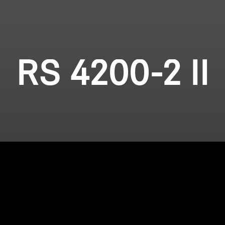
RS 4200-2 II