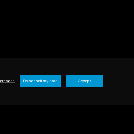
2 items
Sort
ferences
Do not sell my data
Accept