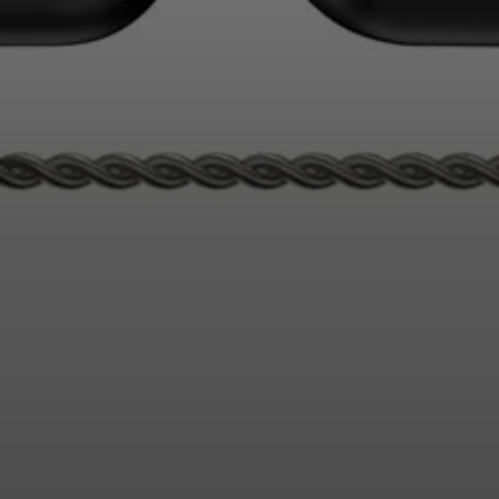
Login required
Log in to your account to add products to your wishlist and
view your previously saved items.
Login