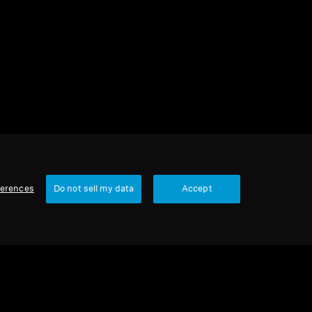
2 items
Sort
ferences
Do not sell my data
Accept