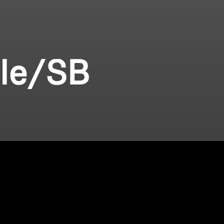
ile/SB