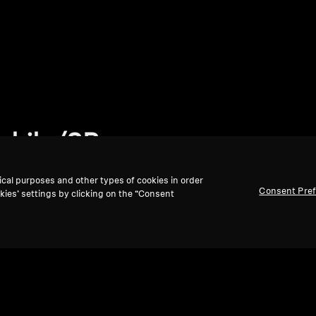
phile/SB
ical purposes and other types of cookies in order
Consent Pre
kies’ settings by clicking on the “Consent