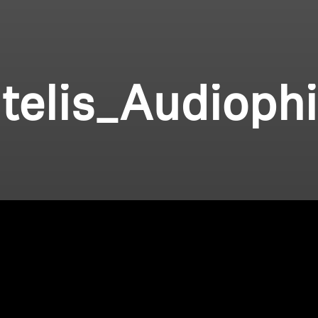
telis_Audioph