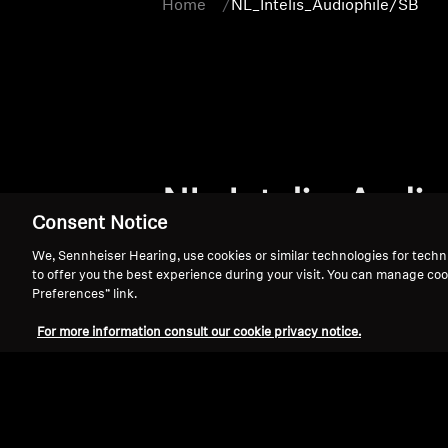
Home
NL_Intelis_Audiophile/SB
NL_Intelis_Audio
Consent Notice
We, Sennheiser Hearing, use cookies or similar technologies for techn
to offer you the best experience during your visit. You can manage coo
Preferences” link.
For more information consult our cookie privacy notice.