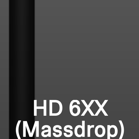
HD 6XX
(Massdrop)