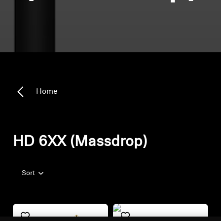
Home
HD 6XX (Massdrop)
Sort