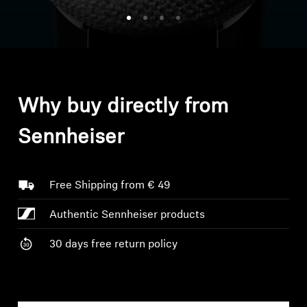
Headphone Parts & Accessories
Hearing
Why buy directly from
Hearing by Category
Sennheiser
TV Hearing Headphones
Hearing Resources
Free Shipping from € 49
Authentic Sennheiser products
Genuine Hearing Parts & Accessories
30 days free return policy
Soundbars