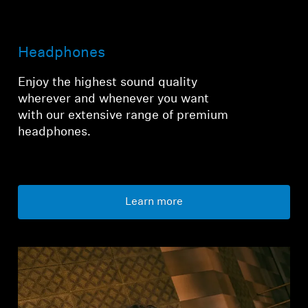
Login required
Headphones
Log in to your account to add products to your
wishlist and view your previously saved items.
Enjoy the highest sound quality
wherever and whenever you want
Login
with our extensive range of premium
headphones.
Learn more