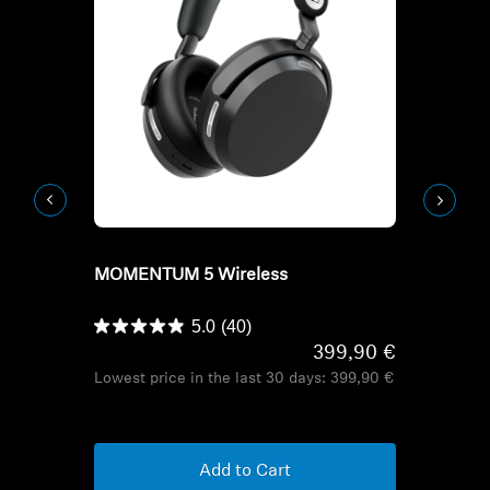
Refurbished
Refurbish
MOMENTUM 5 Wireless
HD Series H
HDB 630
5.0
(40)
399,90 €
Lowest price in the last 30 days:
399,90 €
Lowest pric
Add to Cart