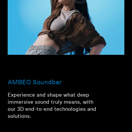
AMBEO Soundbar
Experience and shape what deep
immersive sound truly means, with
our 3D end-to-end technologies and
solutions.