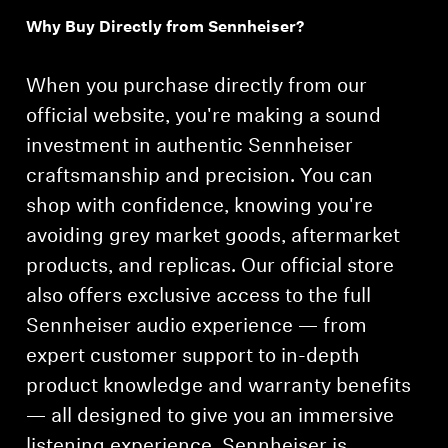
Why Buy Directly from Sennheiser?
Professional
When you purchase directly from our
official website, you're making a sound
investment in authentic Sennheiser
craftsmanship and precision. You can
shop with confidence, knowing you're
avoiding grey market goods, aftermarket
products, and replicas. Our official store
also offers exclusive access to the full
Sennheiser audio experience — from
expert customer support to in-depth
product knowledge and warranty benefits
— all designed to give you an immersive
listening experience. Sennheiser is