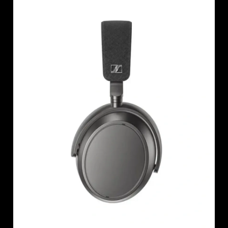
AMBEO Soundbars and Subs
Discover AMBEO
AMBEO Parts & Accessories
Explore
About Us
Innovations
Sound Space
Support