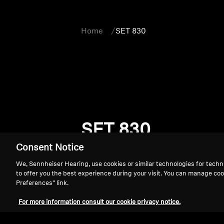
Home
SET 830
SET 830
Consent Notice
We, Sennheiser Hearing, use cookies or similar technologies for techn
to offer you the best experience during your visit. You can manage coo
Preferences” link.
For more information consult our cookie privacy notice.