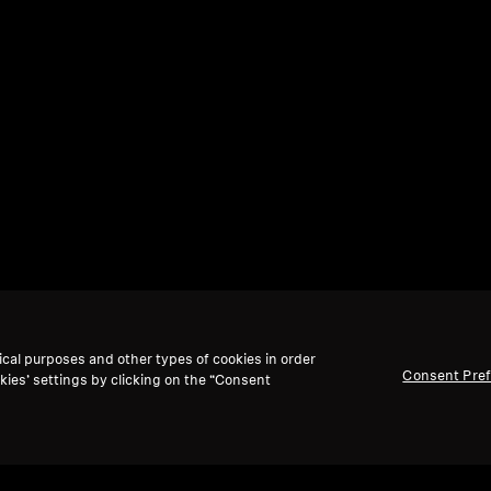
ical purposes and other types of cookies in order
Consent Pre
kies’ settings by clicking on the “Consent