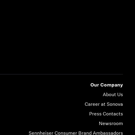
Our Company
About Us
Career at Sonova
Press Contacts
Newsroom
Sennheiser Consumer Brand Ambassadors