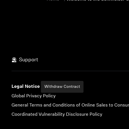
Support
Legal Notice
Withdraw Contract
Global Privacy Policy
General Terms and Conditions of Online Sales to Cons
Coordinated Vulnerability Disclosure Policy