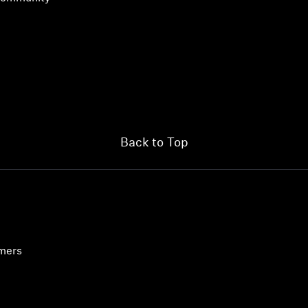
Back to Top
Login required
Log in to your account to add products to your wishlist and
umers
view your previously saved items.
Login