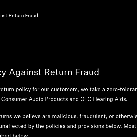
nst Return Fraud
cy Against Return Fraud
return policy for our customers, we take a zero-tolera
ing Consumer Audio Products and OTC Hearing Aids.
turns we believe are malicious, fraudulent, or otherwis
naffected by the policies and provisions below. Most
ribed below.