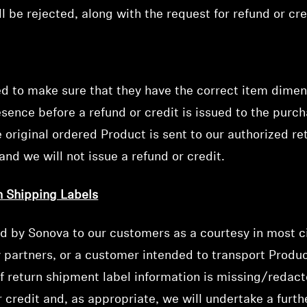
l be rejected, along with the request for refund or cre
ed to make sure that they have the correct item dimen
ence before a refund or credit is issued to the purch
 original ordered Product is sent to our authorized ret
and we will not issue a refund or credit.
n Shipping Labels
Login required
ed by Sonova to our customers as a courtesy in most ci
Log in to your account to add products to your wishlist and
y partners, or a customer intended to transport Produc
view your previously saved items.
if return shipment label information is missing/redacte
Login
or credit and, as appropriate, we will undertake a furt