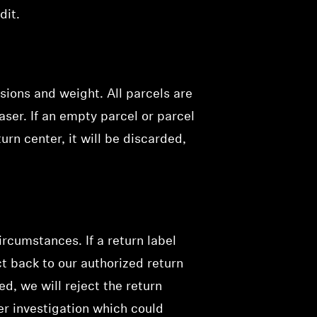
dit.
sions and weight. All parcels are
aser. If an empty parcel or parcel
urn center, it will be discarded,
rcumstances. If a return label
t back to our authorized return
d, we will reject the return
her investigation which could