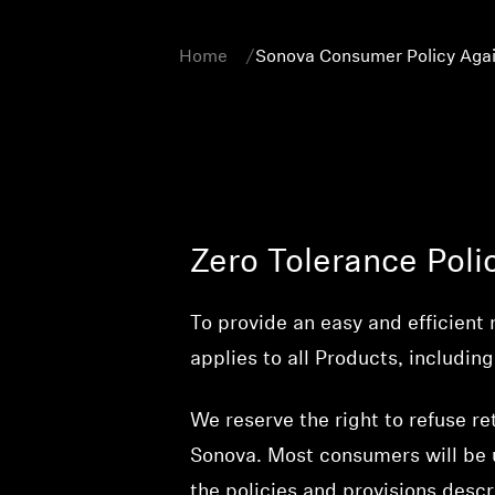
Home
Sonova Consumer Policy Agai
Zero Tolerance Poli
To provide an easy and efficient 
applies to all Products, includ
We reserve the right to refuse re
Sonova. Most consumers will be u
the policies and provisions desc