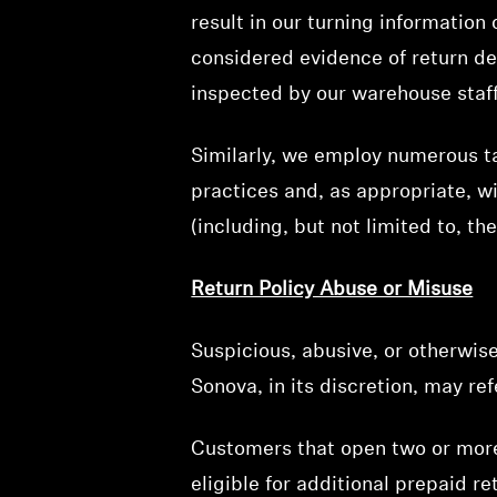
result in our turning information
considered evidence of return del
inspected by our warehouse staff
Similarly, we employ numerous ta
practices and, as appropriate, w
(including, but not limited to, th
Return Policy Abuse or Misuse
Suspicious, abusive, or otherwise
Sonova, in its discretion, may re
Customers that open two or more 
eligible for additional prepaid r