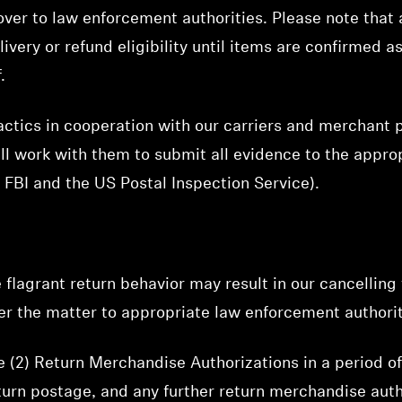
 over to law enforcement authorities. Please note that 
ivery or refund eligibility until items are confirmed 
.
ctics in cooperation with our carriers and merchant pa
ill work with them to submit all evidence to the appr
e FBI and the US Postal Inspection Service).
 flagrant return behavior may result in our cancellin
fer the matter to appropriate law enforcement authorit
(2) Return Merchandise Authorizations in a period of 
eturn postage, and any further return merchandise auth