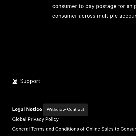
consumer to pay postage for ship
consumer across multiple account
Support
Legal Notice
Withdraw Contract
Global Privacy Policy
General Terms and Conditions of Online Sales to Cons