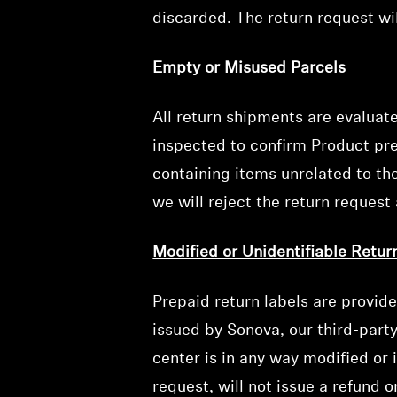
discarded. The return request wil
Empty or Misused Parcels
All return shipments are evaluat
inspected to confirm Product pres
containing items unrelated to the
we will reject the return request 
Modified or Unidentifiable Retur
Prepaid return labels are provid
issued by Sonova, our third-part
center is in any way modified or 
request, will not issue a refund 