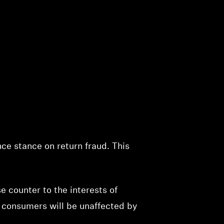
nce stance on return fraud. This
e counter to the interests of
 consumers will be unaffected by