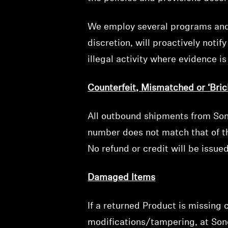
We employ several programs and ta
discretion, will proactively noti
illegal activity where evidence i
Counterfeit, Mismatched or ‘Bric
All outbound shipments from Sono
number does not match that of th
No refund or credit will be issu
Damaged Items
If a returned Product is missing
modifications/tampering, at Sono