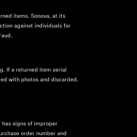
rned items. Sonova, at its
ction against individuals for
raud.
 If a returned item serial
ded with photos and discarded.
r has signs of improper
 purchase order number and