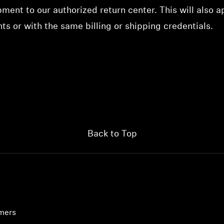
ment to our authorized return center. This will also a
s or with the same billing or shipping credentials.
Back to Top
umers