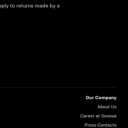
pply to returns made by a
Our Company
About Us
Career at Sonova
Press Contacts