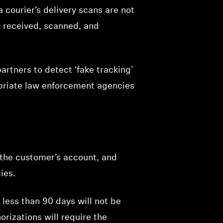
a courier’s delivery scans are not
as received, scanned, and
rtners to detect ‘fake tracking’
opriate law enforcement agencies
g the customer’s account, and
ies.
less than 90 days will not be
orizations will require the