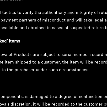
ctics to verify the authenticity and integrity of retu
fy payment partners of misconduct and will take legal a
s available and obtained in cases of suspected return f
ked’ Items
va of Products are subject to serial number recording.
e item shipped to a customer, the item will be recor
ed to the purchaser under such circumstances.
 components, is damaged to a degree of nonfunction o
va’s discretion, it will be recorded to the customer