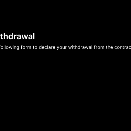
ithdrawal
e following form to declare your withdrawal from the contrac