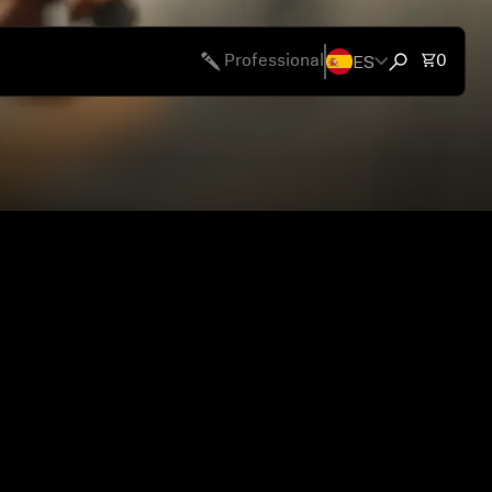
ES
Total 
Professional
0
Open search