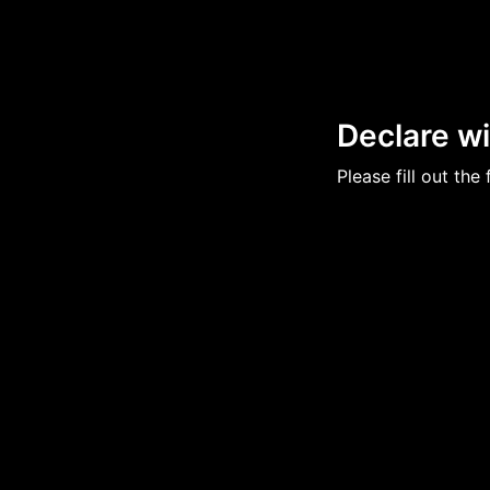
Declare w
Please fill out th