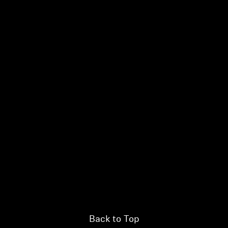
Login required
Log in to your account to add products to your wishlist and
view your previously saved items.
Login
Back to Top