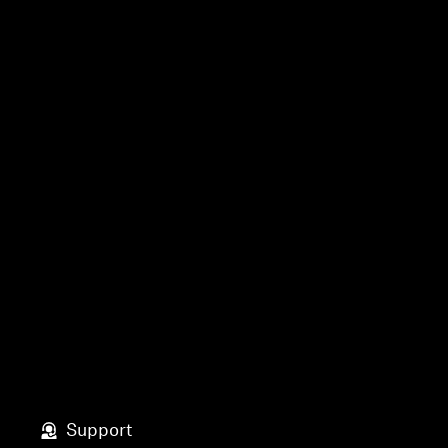
Support