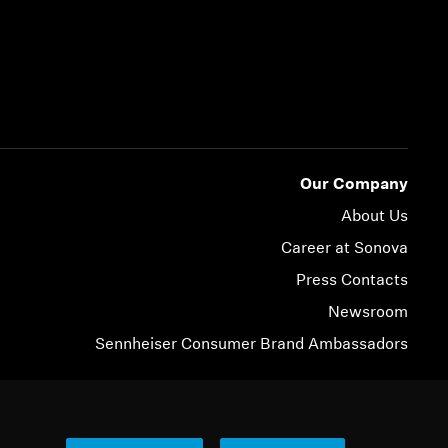
Our Company
About Us
Career at Sonova
Press Contacts
Newsroom
Sennheiser Consumer Brand Ambassadors
© 2026 Sonova Consumer Hearing GmbH