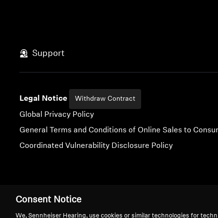
Support
Legal Notice
Withdraw Contract
Global Privacy Policy
General Terms and Conditions of Online Sales to Cons
Coordinated Vulnerability Disclosure Policy
Imprint
Digital Accessibility Statement
Cookie Settings
Consent Notice
We, Sennheiser Hearing, use cookies or similar technologies for techn