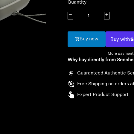
Quantity
Decrease quantity
Increase quanti
Buy now
More payment 
Why buy directly from Sennhe
Guaranteed Authentic Se
Free Shipping on orders a
Expert Product Support