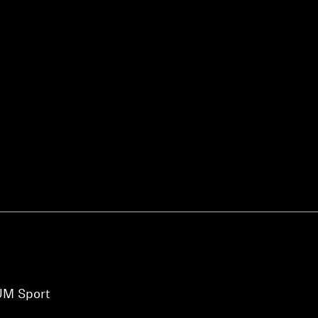
Login required
Log in to your account to add products to your wishlist and
view your previously saved items.
Login
UM Sport