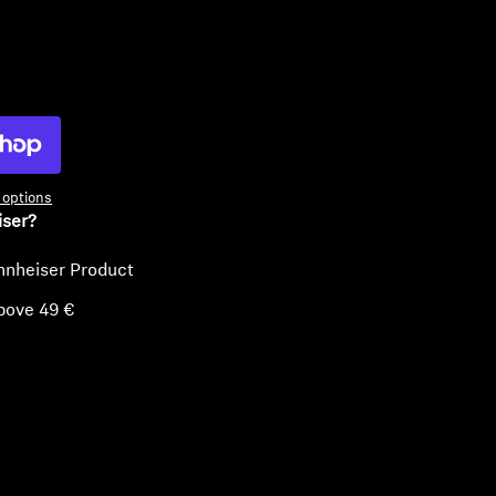
ty
options
iser?
nnheiser Product
bove 49 €