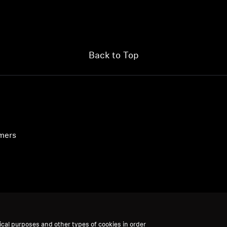
Back to Top
umers
ical purposes and other types of cookies in order