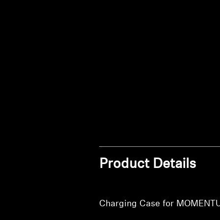
Product Details
Charging Case for MOMENT