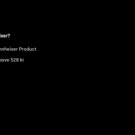
ty
iser?
nnheiser Product
bove 528 kr