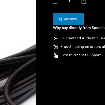
Decrease quantity
Increase quanti
Buy now
Why buy directly from Sennhe
Guaranteed Authentic Se
Free Shipping on orders a
Expert Product Support