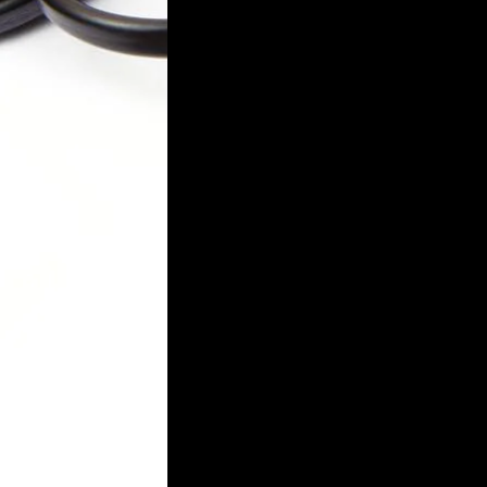
Login required