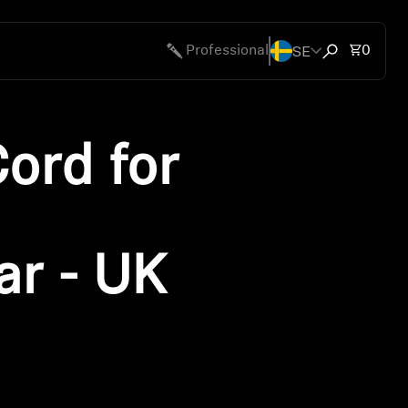
SE
Total 
Professional
0
Open search
ord for
r - UK