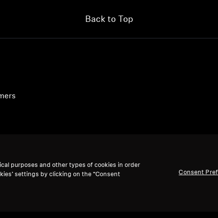
Back to Top
umers
ical purposes and other types of cookies in order
Consent Pre
kies’ settings by clicking on the “Consent
accept: