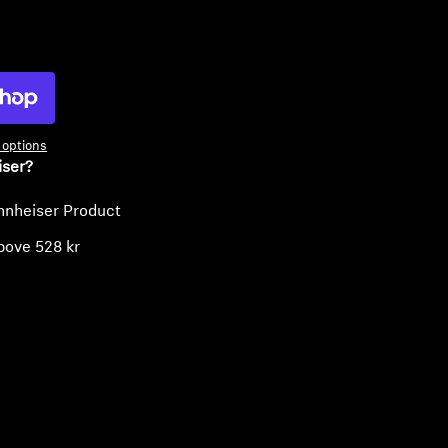
ty
options
iser?
nnheiser Product
bove 528 kr