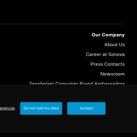
Our Company
About Us
Career at Sonova
Press Contacts
Newsroom
Sennheiser Consumer Brand Ambassadors
© 2026 Sonova Consumer Hearing GmbH
ferences
Do not sell my data
Accept