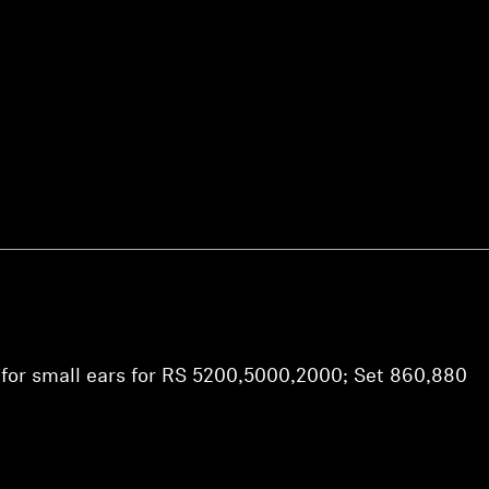
Login required
Log in to your account to add products to your wishlist and
view your previously saved items.
Login
 for small ears for RS 5200,5000,2000; Set 860,880