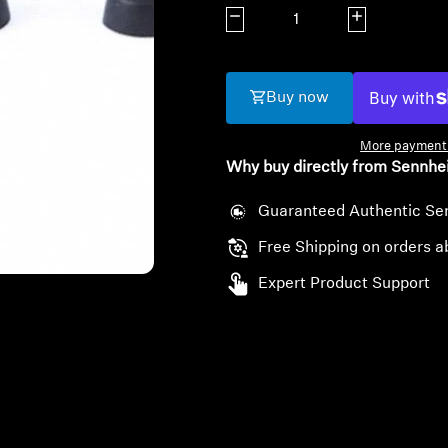
Decrease quantity
Increase quanti
Buy now
More payment 
Why buy directly from Sennhe
Guaranteed Authentic Se
Free Shipping on orders a
Expert Product Support