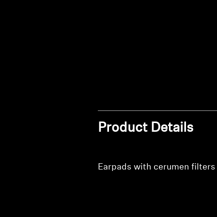
Product Details
Earpads with cerumen filters