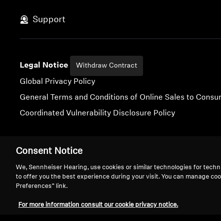
Support
Legal Notice
Withdraw Contract
Global Privacy Policy
General Terms and Conditions of Online Sales to Cons
Coordinated Vulnerability Disclosure Policy
Consent Notice
Imprint
Digital Accessibility Statement
Cookie Settings
We, Sennheiser Hearing, use cookies or similar technologies for techn
to offer you the best experience during your visit. You can manage coo
Preferences” link.
For more information consult our cookie privacy notice.
We 