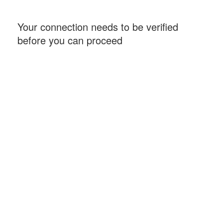
Your connection needs to be verified
before you can proceed