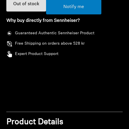
AMBEO Soundbars and Subs
Out of stock
Notify me
Discover AMBEO
Why buy directly from Sennheiser?
AMBEO Parts & Accessories
Guaranteed Authentic Sennheiser Product
Free Shipping on orders above 528 kr
Expert Product Support
Explore
About Us
Innovations
Login required
Sound Space
Log in to your account to add products to your
wishlist and view your previously saved items.
Product Details
Login
Support