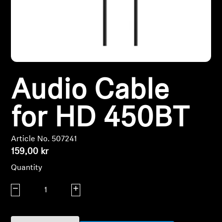
Headphone Parts & Accessories
Hearing
Audio Cable
Hearing by Category
TV Hearing Headphones
for HD 450BT
Hearing Resources
Article No. 507241
159,00 kr
Genuine Hearing Parts & Accessories
Quantity
Decrease quantity
Increase quantity
Soundbars