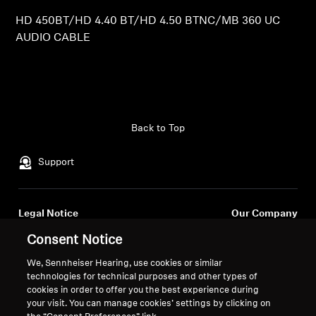
HD 450BT/HD 4.40 BT/HD 4.50 BTNC/MB 360 UC
Professional
AUDIO CABLE
Back to Top
Support
Legal Notice
Our Company
About Us
Consent Notice
Withdraw Contract
Career at Sonova
We, Sennheiser Hearing, use cookies or similar
Press Contacts
Global Privacy Policy
technologies for technical purposes and other types of
Newsroom
General Terms and Conditions of
cookies in order to offer you the best experience during
Sennheiser Consumer
Online Sales to Consumers
your visit. You can manage cookies’ settings by clicking on