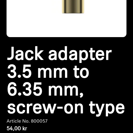
Headphone Parts & Accessories
Hearing
Jack adapter
Hearing by Category
TV Hearing Headphones
3.5 mm to
Hearing Resources
6.35 mm,
Genuine Hearing Parts & Accessories
screw-on type
Soundbars
Article No. 800057
54,00 kr