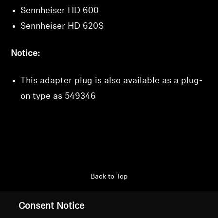
Sennheiser HD 600
Sennheiser HD 620S
Notice:
This adapter plug is also available as a plug-
on type as
549346
Back to Top
Support
Consent Notice