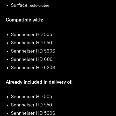
Surface:
gold-plated
Login
Compatible with:
Sennheiser HD 505
Sennheiser HD 550
Sennheiser HD 560S
Sennheiser HD 600
Sennheiser HD 620S
Already included in delivery of:
Sennheiser HD 505
Sennheiser HD 550
Sennheiser HD 560S