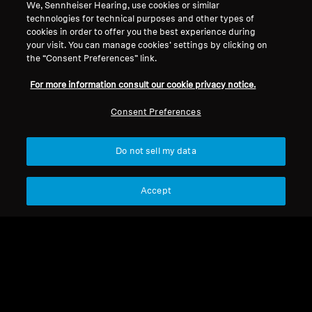
We, Sennheiser Hearing, use cookies or similar
technologies for technical purposes and other types of
Legal Notice
Our Company
cookies in order to offer you the best experience during
About Us
your visit. You can manage cookies’ settings by clicking on
Withdraw Contract
the “Consent Preferences” link.
Career at Sonova
Press Contacts
Global Privacy Policy
For more information consult our cookie privacy notice.
Newsroom
General Terms and Conditions of
Sennheiser Consumer
Consent Preferences
Online Sales to Consumers
Brand Ambassadors
Coordinated Vulnerability
Disclosure Policy
Do not sell my data
Accept
Imprint
Digital Accessibility Statement
Cookie Settings
© 2026 Sonova Consumer Hearing GmbH
We accept: