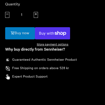
AMBEO Soundbars and Subs
Quantity
Discover AMBEO
Decrease quantity
Increase quantity
AMBEO Parts & Accessories
Buy now
More payment options
Explore
Why buy directly from Sennheiser?
About Us
Guaranteed Authentic Sennheiser Product
Free Shipping on orders above 528 kr
Innovations
Expert Product Support
Sound Space
Support