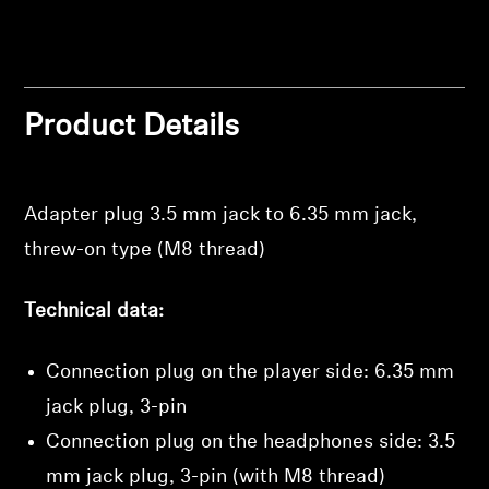
Professional
Product Details
Adapter plug 3.5 mm jack to 6.35 mm jack,
threw-on type (M8 thread)
Technical data:
Connection plug on the player side: 6.35 mm
jack plug, 3-pin
Login required
Connection plug on the headphones side: 3.5
Log in to your account to add products to your
wishlist and view your previously saved items.
mm jack plug, 3-pin (with M8 thread)