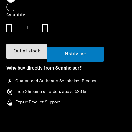
AMBEO Soundbars and Subs
Quantity
Discover AMBEO
Decrease quantity
Increase quantity
AMBEO Parts & Accessories
Out of stock
Notify me
Explore
Why buy directly from Sennheiser?
About Us
Guaranteed Authentic Sennheiser Product
Innovations
Free Shipping on orders above 528 kr
Expert Product Support
Sound Space
Login required
Log in to your account to add products to your
Support