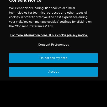
Consent Notice
About Us
We, Sennheiser Hearing, use cookies or similar
Withdraw Contract
Career at Sonova
technologies for technical purposes and other types of
cookies in order to offer you the best experience during
Press Contacts
Global Privacy Policy
your visit. You can manage cookies’ settings by clicking on
Newsroom
General Terms and Conditions of
the “Consent Preferences” link.
Sennheiser Consumer
Online Sales to Consumers
Brand Ambassadors
For more information consult our cookie privacy notice.
Coordinated Vulnerability
Disclosure Policy
Consent Preferences
Do not sell my data
Imprint
Digital Accessibility Statement
Cookie Settings
Accept
© 2026 Sonova Consumer Hearing GmbH
We accept: