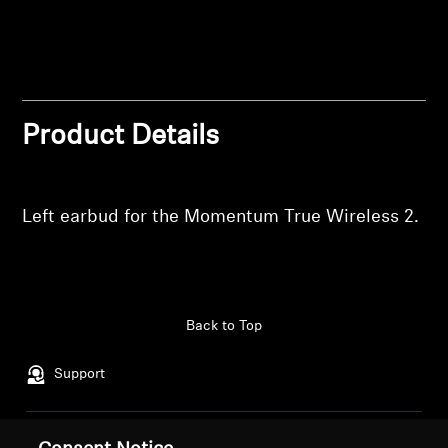
wishlist and view your previously saved items.
Professional
Login
Product Details
Left earbud for the Momentum True Wireless 2.
Back to Top
Support
Legal Notice
Our Company