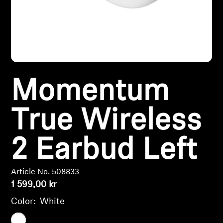
Headphone Parts & Accessories
Hearing
Momentum
Hearing by Category
TV Hearing Headphones
True Wireless
Hearing Resources
2 Earbud Left
Genuine Hearing Parts & Accessories
Article No. 508833
1 599,00 kr
Color:
White
Soundbars