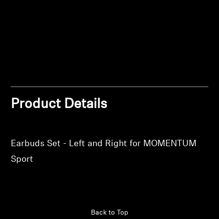
Log in to your account to add products to your
Professional
wishlist and view your previously saved items.
Login
Product Details
Earbuds Set - Left and Right for MOMENTUM
Sport
Back to Top