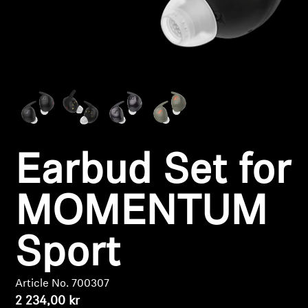
Headphone Parts & Accessories
Hearing
Hearing by Category
TV Hearing Headphones
Earbud Set for
Hearing Resources
MOMENTUM
Genuine Hearing Parts & Accessories
Sport
Soundbars
Article No. 700307
2 234,00 kr