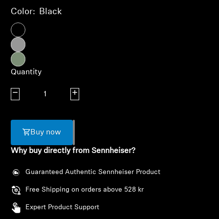
AMBEO Soundbars and Subs
Color:
Black
Discover AMBEO
AMBEO Parts & Accessories
Quantity
Decrease quantity
Increase quantity
Explore
About Us
Buy now
Innovations
Why buy directly from Sennheiser?
Sound Space
Guaranteed Authentic Sennheiser Product
Free Shipping on orders above 528 kr
Expert Product Support
Login required
Support