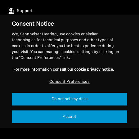
Support
Consent Notice
Legal Notice
Our Company
We, Sennheiser Hearing, use cookies or similar
technologies for technical purposes and other types of
About Us
cookies in order to offer you the best experience during
Withdraw Contract
Career at Sonova
your visit. You can manage cookies’ settings by clicking on
Press Contacts
Global Privacy Policy
the “Consent Preferences” link.
Newsroom
General Terms and Conditions of
For more information consult our cookie privacy notice.
Sennheiser Consumer
Online Sales to Consumers
Brand Ambassadors
Coordinated Vulnerability
Consent Preferences
Disclosure Policy
Do not sell my data
Accept
Imprint
Digital Accessibility Statement
Cookie Settings
© 2026 Sonova Consumer Hearing GmbH