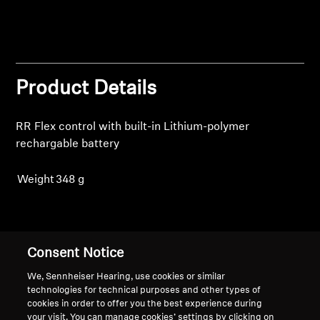
Professional
Product Details
RR Flex control with built-in Lithium-polymer
rechargable battery
Weight
348 g
Back to Top
Consent Notice
Support
We, Sennheiser Hearing, use cookies or similar
technologies for technical purposes and other types of
cookies in order to offer you the best experience during
your visit. You can manage cookies’ settings by clicking on