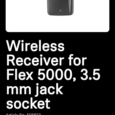
Headphone Parts & Accessories
Hearing
Wireless
Hearing by Category
TV Hearing Headphones
Receiver for
Hearing Resources
Flex 5000, 3.5
Genuine Hearing Parts & Accessories
mm jack
socket
Soundbars