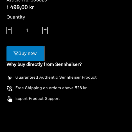
Article No. 506823
AMBEO Soundbars and Subs
1 499,00 kr
Quantity
Discover AMBEO
Decrease quantity
Increase quantity
AMBEO Parts & Accessories
Buy now
Explore
Why buy directly from Sennheiser?
About Us
Guaranteed Authentic Sennheiser Product
Innovations
Free Shipping on orders above 528 kr
Expert Product Support
Login required
Sound Space
Log in to your account to add products to your
wishlist and view your previously saved items.
Support
Login