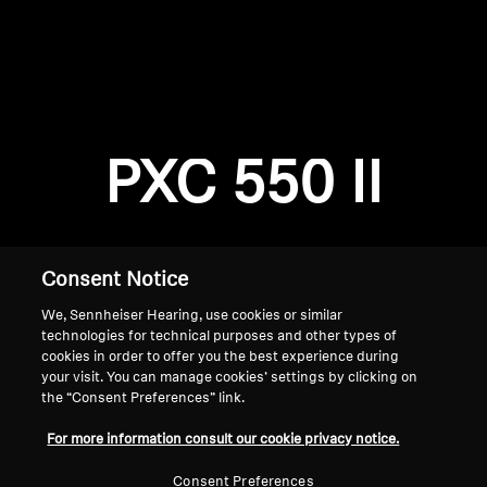
AMBEO Soundbars and Subs
Discover AMBEO
Login required
Log in to your account to add products to your
AMBEO Parts & Accessories
wishlist and view your previously saved items.
PXC 550 II
Login
Explore
About Us
Consent Notice
We, Sennheiser Hearing, use cookies or similar
Innovations
technologies for technical purposes and other types of
cookies in order to offer you the best experience during
Sound Space
your visit. You can manage cookies’ settings by clicking on
the “Consent Preferences” link.
Home
For more information consult our cookie privacy notice.
Support
Consent Preferences