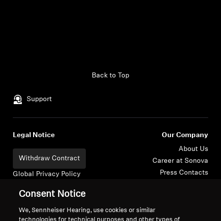
Headphone Parts & Accessories
Hearing
Back to Top
Hearing by Category
Support
TV Hearing Headphones
Hearing Resources
Legal Notice
Our Company
About Us
Withdraw Contract
Genuine Hearing Parts & Accessories
Career at Sonova
Press Contacts
Global Privacy Policy
Newsroom
General Terms and Conditions of
Consent Notice
Sennheiser Consumer
Online Sales to Consumers
Soundbars
Brand Ambassadors
Coordinated Vulnerability
We, Sennheiser Hearing, use cookies or similar
technologies for technical purposes and other types of