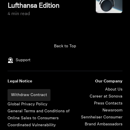
Lufthansa Edition
4 min read
Back to Top
Support
Legal Notice
Our Company
About Us
Withdraw Contract
Career at Sonova
Press Contacts
Global Privacy Policy
Newsroom
General Terms and Conditions of
Sennheiser Consumer
Online Sales to Consumers
Brand Ambassadors
Coordinated Vulnerability