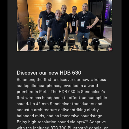
AMBEO Soundbars and Subs
Discover AMBEO
AMBEO Parts & Accessories
Explore
About Us
Discover our new HDB 630
Be among the first to discover our new wireless
Innovations
audiophile headphones, unveiled in a world
premiere in Paris. The HDB 630 is Sennheiser's
first wireless headphone to offer true audiophile
Sound Space
sound. Its 42 mm Sennheiser transducers and
acoustic architecture deliver striking clarity,
balanced mids, and an immersive soundstage.
Enjoy high-resolution sound via aptX™ Adaptive
Support
with the included BTD 700 Bluetooth® dongle, or