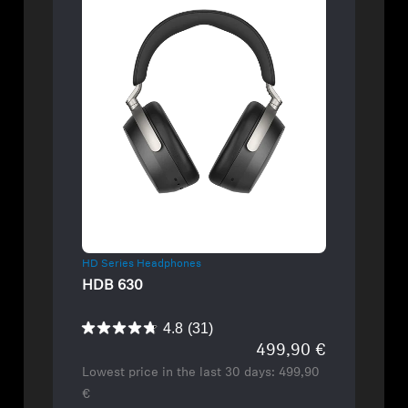
Refurbished
HD Series Headphones
HDB 630
4.8
(31)
499,90 €
Lowest price in the last 30 days:
499,90
€