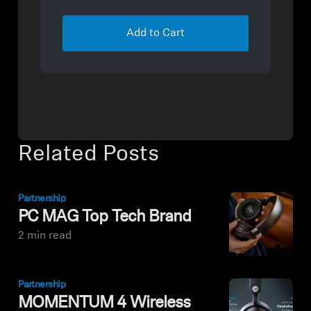
Add to Cart
Related Posts
Partnership
PC MAG Top Tech Brand
2 min read
Partnership
MOMENTUM 4 Wireless