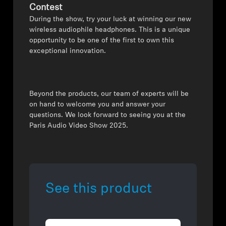
Contest
During the show, try your luck at winning our new
wireless audiophile headphones. This is a unique
opportunity to be one of the first to own this
exceptional innovation.
Beyond the products, our team of experts will be
on hand to welcome you and answer your
questions. We look forward to seeing you at the
Paris Audio Video Show 2025.
See this product