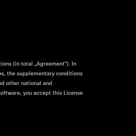
ons (in total „Agreement“). In
ns, the supplementary conditions
nd other national and
 software, you accept this License