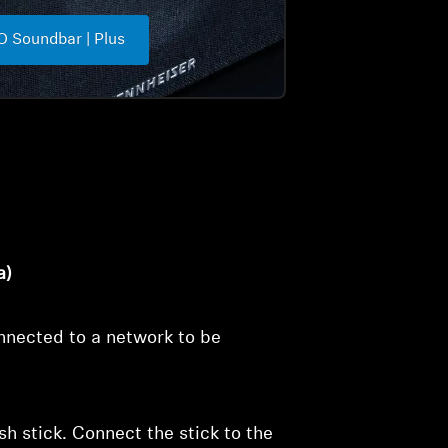
 Soundbar | Plus
a)
nected to a network to be
 stick. Connect the stick to the