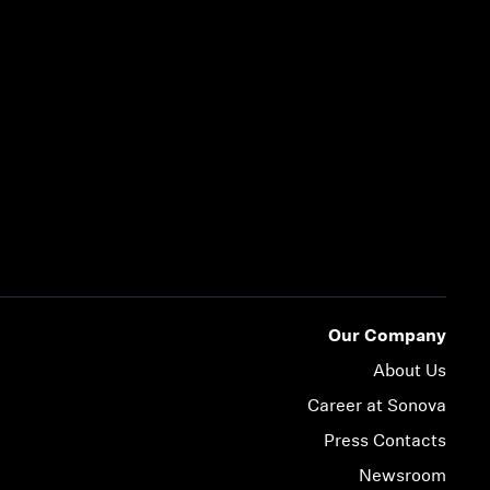
Our Company
About Us
Career at Sonova
Press Contacts
Newsroom