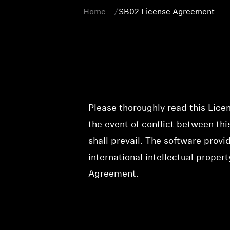
Home
SB02 License Agreement
Please thoroughly read this Lice
the event of conflict between t
shall prevail. The software prov
international intellectual propert
Agreement.