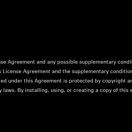
nse Agreement and any possible supplementary conditi
his License Agreement and the supplementary conditio
ided under this Agreement is protected by copyright a
y laws. By installing, using, or creating a copy of this