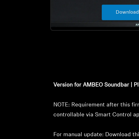
Download
Version for AMBEO Soundbar | Pl
NOTE: Requirement after this f
controllable via Smart Control a
For manual update: Download this