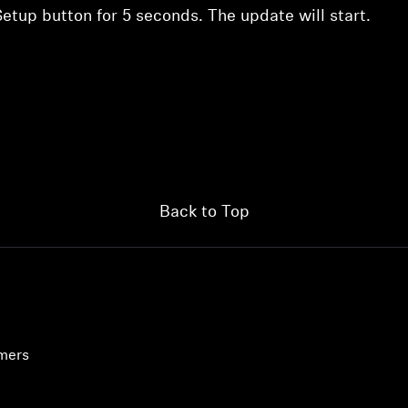
etup button for 5 seconds. The update will start.
Back to Top
umers