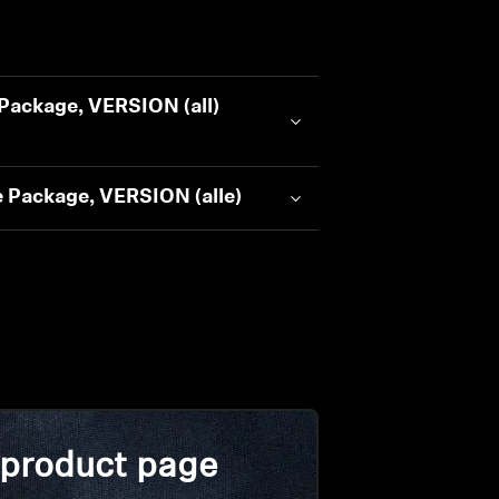
Package, VERSION (all)
 Package, VERSION (alle)
 product page