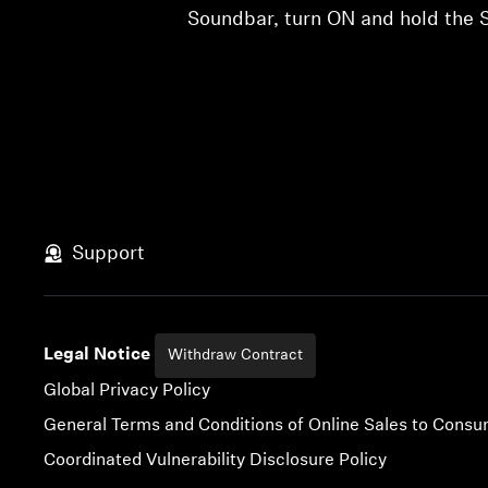
Soundbar, turn ON and hold the S
Support
Legal Notice
Withdraw Contract
Global Privacy Policy
General Terms and Conditions of Online Sales to Cons
Coordinated Vulnerability Disclosure Policy