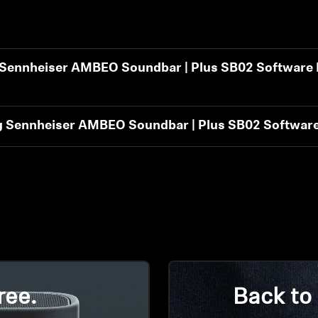
t Sennheiser AMBEO Soundbar | Plus SB02 Software 
ng Sennheiser AMBEO Soundbar | Plus SB02 Software
ree.
Back to