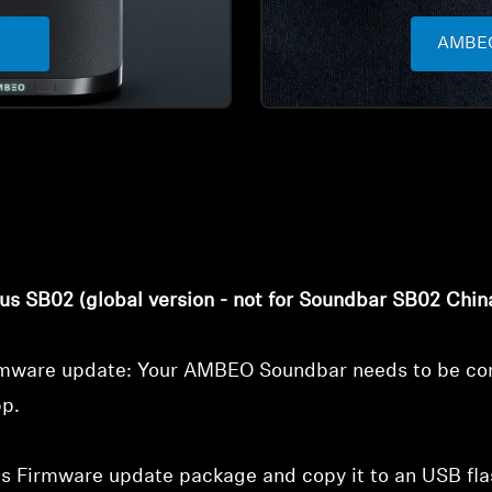
AMBEO
Login required
Log in to your account to add products to your wishlist and
view your previously saved items.
Login
us SB02 (global version - not for Soundbar SB02 Chin
irmware update: Your AMBEO Soundbar needs to be con
pp.
 Firmware update package and copy it to an USB flash