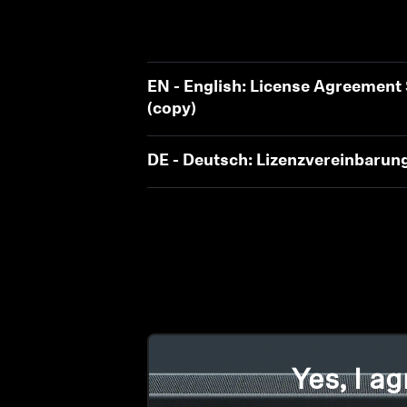
EN - English: License Agreemen
(copy)
DE - Deutsch: Lizenzvereinbaru
Yes, I ag