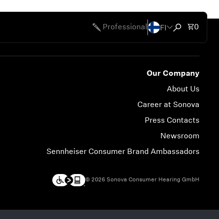
FI
Total 
Professional
0
Open search
Our Company
About Us
Career at Sonova
Press Contacts
Newsroom
Sennheiser Consumer Brand Ambassadors
© 2026 Sonova Consumer Hearing GmbH