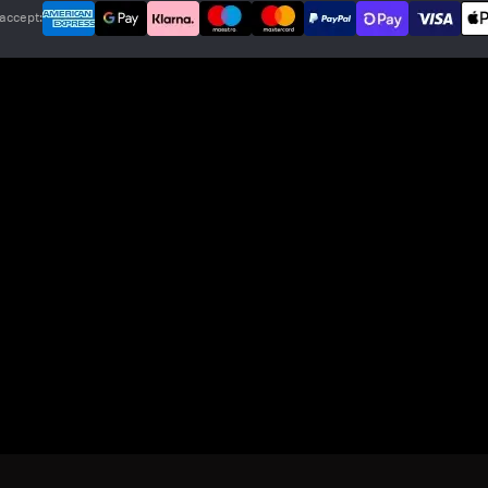
accept: