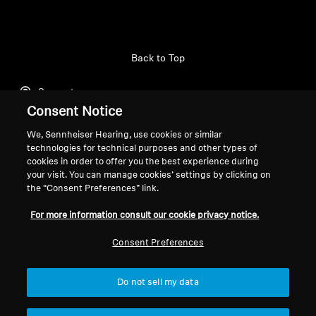
Professional
Back to Top
Support
Consent Notice
We, Sennheiser Hearing, use cookies or similar
Legal Notice
Our Company
technologies for technical purposes and other types of
cookies in order to offer you the best experience during
About Us
your visit. You can manage cookies’ settings by clicking on
Withdraw Contract
Career at Sonova
the “Consent Preferences” link.
Press Contacts
Global Privacy Policy
Newsroom
For more information consult our cookie privacy notice.
General Terms and Conditions of
Sennheiser Consumer
Online Sales to Consumers
Consent Preferences
Brand Ambassadors
Coordinated Vulnerability
Disclosure Policy
Do not sell my data