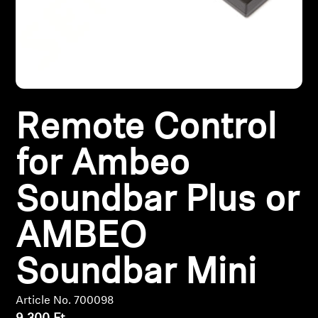
Headphone Parts & Accessories
Hearing
Remote Control
Hearing by Category
for Ambeo
TV Hearing Headphones
Soundbar Plus or
Hearing Resources
AMBEO
Genuine Hearing Parts & Accessories
Soundbar Mini
Soundbars
Article No. 700098