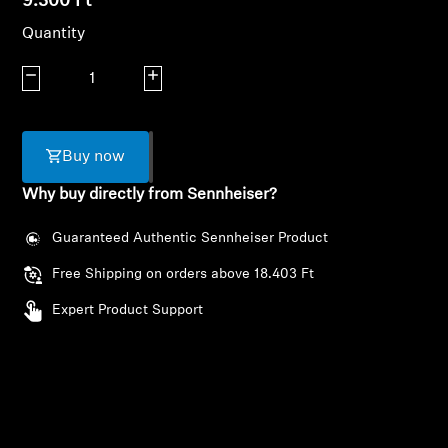
9.300 Ft
AMBEO Soundbars and Subs
Quantity
Discover AMBEO
Decrease quantity
Increase quantity
AMBEO Parts & Accessories
Buy now
Why buy directly from Sennheiser?
Explore
Guaranteed Authentic Sennheiser Product
Login required
About Us
Free Shipping on orders above 18.403 Ft
Log in to your account to add products to your
Innovations
wishlist and view your previously saved items.
Expert Product Support
Login
Sound Space
Support