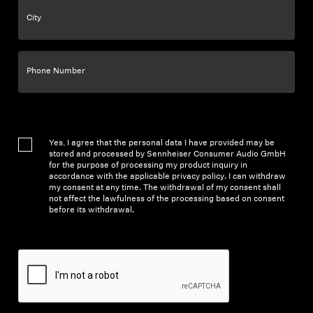
City
Phone Number
Yes, I agree that the personal data I have provided may be
stored and processed by Sennheiser Consumer Audio GmbH
for the purpose of processing my product inquiry in
accordance with the applicable privacy policy. I can withdraw
my consent at any time. The withdrawal of my consent shall
not affect the lawfulness of the processing based on consent
before its withdrawal.