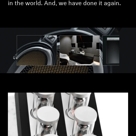
AMBEO Soundbars and Subs
in the world. And, we have done it again.
Discover AMBEO
AMBEO Parts & Accessories
Explore
About Us
Innovations
Sound Space
Support