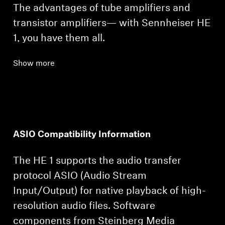
The advantages of tube amplifiers and
transistor amplifiers— with Sennheiser HE
1, you have them all.
Show more
ASIO Compatibility Information
The HE 1 supports the audio transfer
protocol ASIO (Audio Stream
Input/Output) for native playback of high-
resolution audio files. Software
components from Steinberg Media