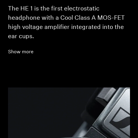
The HE 1 is the first electrostatic
headphone with a Cool Class A MOS-FET
high voltage amplifier integrated into the
ear cups.
Show more