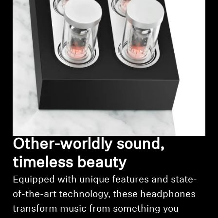
Professional
Other-worldly sound,
timeless beauty
Equipped with unique features and state-
of-the-art technology, these headphones
transform music from something you