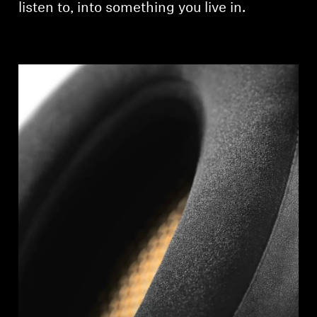
listen to, into something you live in.