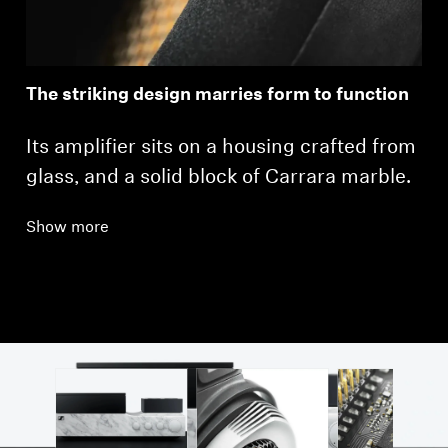
The striking design marries form to function
Its amplifier sits on a housing crafted from
glass, and a solid block of Carrara marble.
Show more