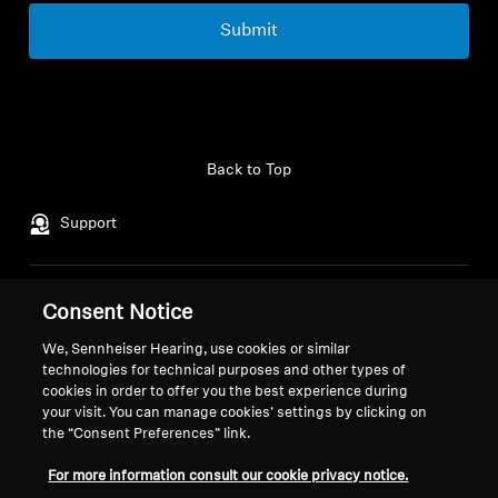
Submit
Back to Top
Support
Legal Notice
Our Company
Consent Notice
About Us
We, Sennheiser Hearing, use cookies or similar
Withdraw Contract
Career at Sonova
technologies for technical purposes and other types of
Press Contacts
Global Privacy Policy
cookies in order to offer you the best experience during
your visit. You can manage cookies’ settings by clicking on
Newsroom
General Terms and Conditions of
the “Consent Preferences” link.
Sennheiser Consumer
Online Sales to Consumers
Brand Ambassadors
Coordinated Vulnerability
For more information consult our cookie privacy notice.