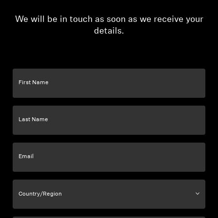
We will be in touch as soon as we receive your
details.
First Name
Last Name
Email