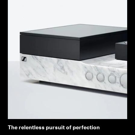
Login required
Log in to your account to add products to your
wishlist and view your previously saved items.
Login
The relentless pursuit of perfection