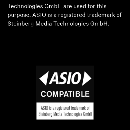
Technologies GmbH are used for this
purpose. ASIO is a registered trademark of
Steinberg Media Technologies GmbH.