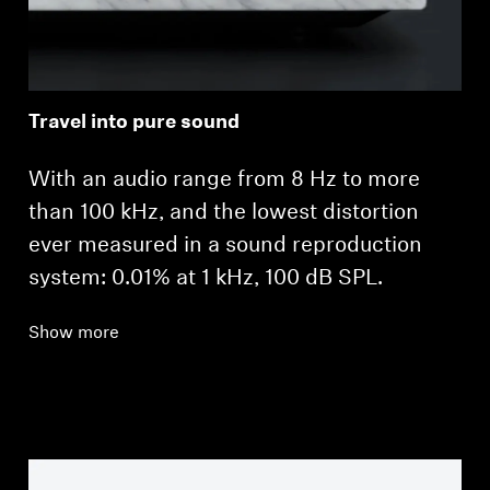
Travel into pure sound
With an audio range from 8 Hz to more
than 100 kHz, and the lowest distortion
ever measured in a sound reproduction
system: 0.01% at 1 kHz, 100 dB SPL.
Show more