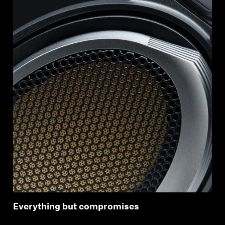
Everything but compromises