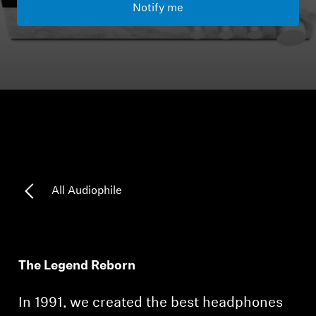
Notify me
Headphone Parts & Accessories
Hearing
Hearing by Category
TV Hearing Headphones
Hearing Resources
All Audiophile
Genuine Hearing Parts & Accessories
The Legend Reborn
Soundbars
In 1991, we created the best headphones