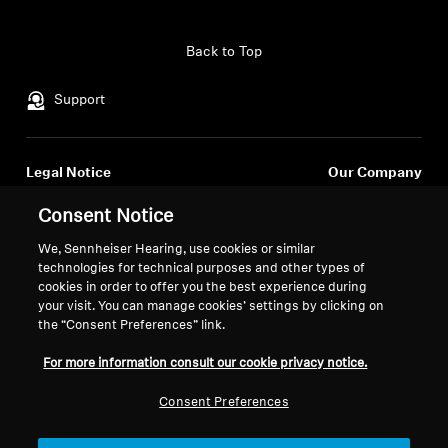
Professional
Back to Top
Support
Legal Notice
Our Company
About Us
Consent Notice
Withdraw Contract
Career at Sonova
Press Contacts
We, Sennheiser Hearing, use cookies or similar
Global Privacy Policy
technologies for technical purposes and other types of
Newsroom
General Terms and Conditions of
cookies in order to offer you the best experience during
Sennheiser Consumer
Online Sales to Consumers
your visit. You can manage cookies’ settings by clicking on
Brand Ambassadors
Coordinated Vulnerability
the “Consent Preferences” link.
Disclosure Policy
For more information consult our cookie privacy notice.
Consent Preferences