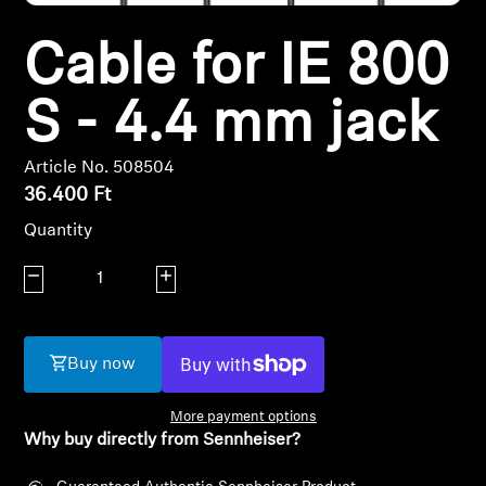
Headphone Parts & Accessories
Cable for IE 800
S - 4.4 mm jack
Hearing
Article No. 508504
Hearing by Category
36.400 Ft
Quantity
TV Hearing Headphones
Decrease quantity
Increase quantity
Hearing Resources
Genuine Hearing Parts & Accessories
Buy now
More payment options
Why buy directly from Sennheiser?
Soundbars