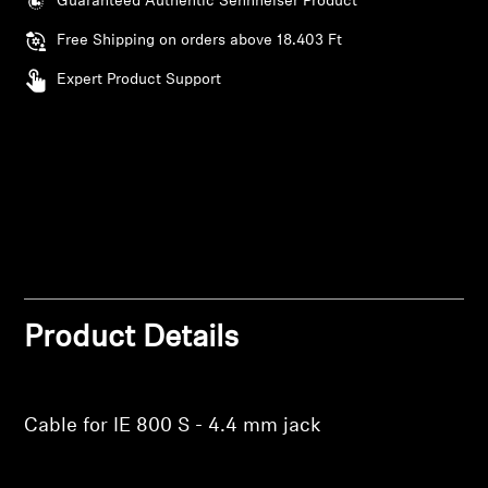
Guaranteed Authentic Sennheiser Product
AMBEO Soundbars and Subs
Free Shipping on orders above 18.403 Ft
Discover AMBEO
Expert Product Support
AMBEO Parts & Accessories
Explore
About Us
Login required
Innovations
Product Details
Log in to your account to add products to your
wishlist and view your previously saved items.
Sound Space
Login
Cable for IE 800 S - 4.4 mm jack
Support