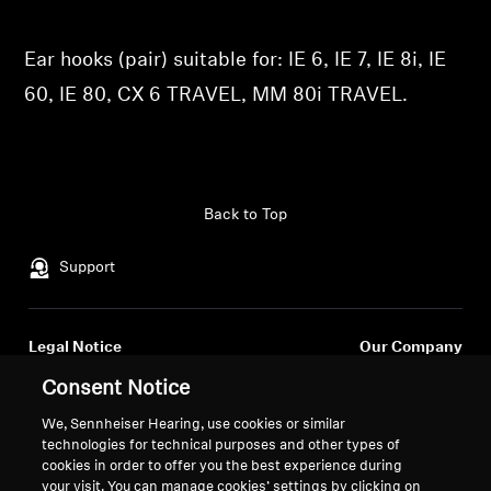
Professional
Ear hooks (pair) suitable for: IE 6, IE 7, IE 8i, IE
60, IE 80, CX 6 TRAVEL, MM 80i TRAVEL.
Back to Top
Support
Legal Notice
Our Company
About Us
Consent Notice
Withdraw Contract
Career at Sonova
We, Sennheiser Hearing, use cookies or similar
Press Contacts
Global Privacy Policy
technologies for technical purposes and other types of
Newsroom
General Terms and Conditions of
cookies in order to offer you the best experience during
Sennheiser Consumer
Online Sales to Consumers
your visit. You can manage cookies’ settings by clicking on