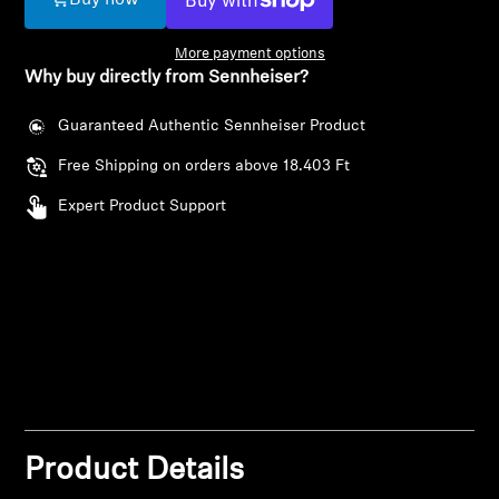
Buy now
AMBEO Soundbars and Subs
More payment options
Discover AMBEO
Why buy directly from Sennheiser?
AMBEO Parts & Accessories
Guaranteed Authentic Sennheiser Product
Free Shipping on orders above 18.403 Ft
Expert Product Support
Explore
About Us
Innovations
Login required
Sound Space
Log in to your account to add products to your
wishlist and view your previously saved items.
Product Details
Support
Login