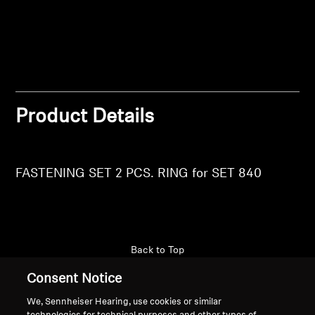
Login
Professional
Product Details
FASTENING SET 2 PCS. RING for SET 840
Back to Top
Consent Notice
Support
We, Sennheiser Hearing, use cookies or similar