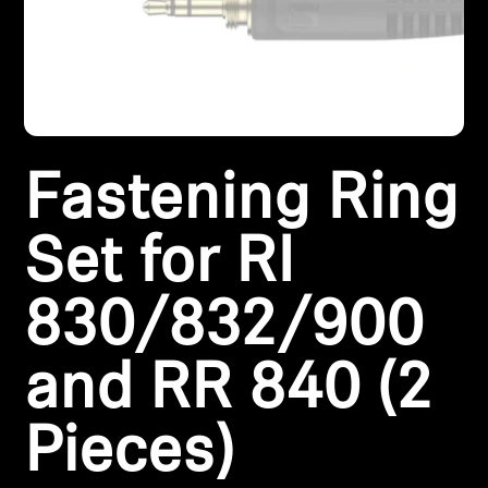
Headphone Parts & Accessories
Hearing
Fastening Ring
Hearing by Category
TV Hearing Headphones
Set for RI
Hearing Resources
830/832/900
Genuine Hearing Parts & Accessories
and RR 840 (2
Pieces)
Soundbars