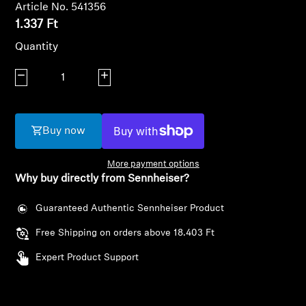
AMBEO Soundbars and Subs
Article No. 541356
1.337 Ft
Discover AMBEO
Quantity
Decrease quantity
AMBEO Parts & Accessories
Increase quantity
Buy now
Explore
More payment options
About Us
Why buy directly from Sennheiser?
Innovations
Guaranteed Authentic Sennheiser Product
Free Shipping on orders above 18.403 Ft
Sound Space
Login required
Expert Product Support
Log in to your account to add products to your
wishlist and view your previously saved items.
Support