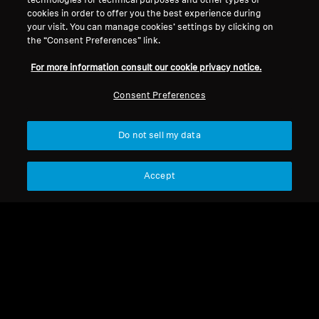
technologies for technical purposes and other types of
cookies in order to offer you the best experience during
Legal Notice
Our Company
your visit. You can manage cookies’ settings by clicking on
About Us
the “Consent Preferences” link.
Withdraw Contract
Career at Sonova
For more information consult our cookie privacy notice.
Press Contacts
Global Privacy Policy
Newsroom
General Terms and Conditions of
Consent Preferences
Sennheiser Consumer
Online Sales to Consumers
Brand Ambassadors
Coordinated Vulnerability
Do not sell my data
Disclosure Policy
Accept
Imprint
Digital Accessibility Statement
Cookie Settings
© 2026 Sonova Consumer Hearing GmbH
We accept: