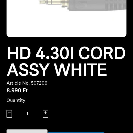
Headphone Parts & Accessories
Hearing
HD 4.30I CORD
Hearing by Category
TV Hearing Headphones
ASSY WHITE
Hearing Resources
Article No. 507206
8.990 Ft
Genuine Hearing Parts & Accessories
Quantity
Decrease quantity
Increase quantity
Soundbars