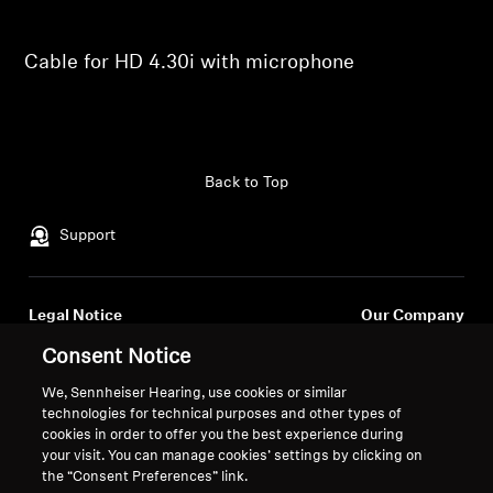
Professional
Cable for HD 4.30i with microphone
Back to Top
Support
Legal Notice
Our Company
About Us
Consent Notice
Withdraw Contract
Career at Sonova
We, Sennheiser Hearing, use cookies or similar
Press Contacts
Global Privacy Policy
technologies for technical purposes and other types of
Newsroom
General Terms and Conditions of
cookies in order to offer you the best experience during
Sennheiser Consumer
Online Sales to Consumers
your visit. You can manage cookies’ settings by clicking on
the “Consent Preferences” link.
Brand Ambassadors
Coordinated Vulnerability