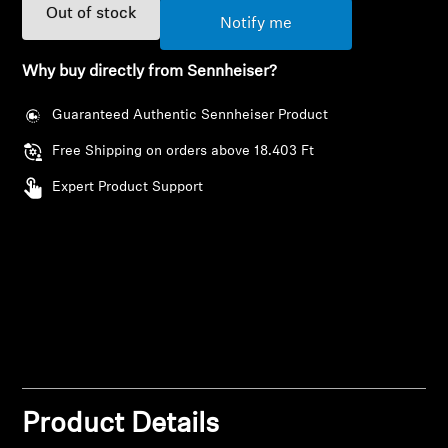
AMBEO Soundbars and Subs
Out of stock
Notify me
Discover AMBEO
Why buy directly from Sennheiser?
AMBEO Parts & Accessories
Guaranteed Authentic Sennheiser Product
Free Shipping on orders above 18.403 Ft
Expert Product Support
Explore
About Us
Innovations
Login required
Sound Space
Log in to your account to add products to your
wishlist and view your previously saved items.
Product Details
Login
Support