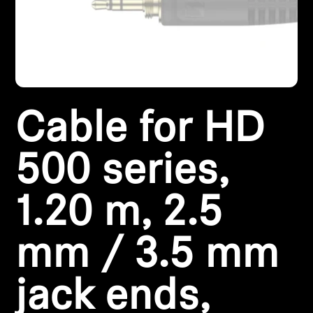
Headphone Parts & Accessories
Hearing
Cable for HD
Hearing by Category
TV Hearing Headphones
500 series,
Hearing Resources
1.20 m, 2.5
Genuine Hearing Parts & Accessories
mm / 3.5 mm
jack ends,
Soundbars