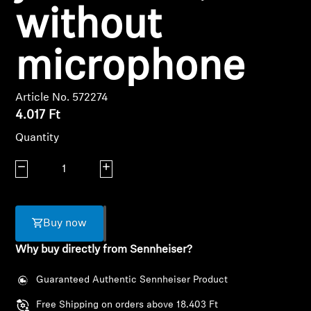
AMBEO Soundbars and Subs
without
Discover AMBEO
microphone
AMBEO Parts & Accessories
Article No. 572274
4.017 Ft
Explore
Quantity
Decrease quantity
Increase quantity
About Us
Innovations
Buy now
Sound Space
Why buy directly from Sennheiser?
Guaranteed Authentic Sennheiser Product
Support
Free Shipping on orders above 18.403 Ft