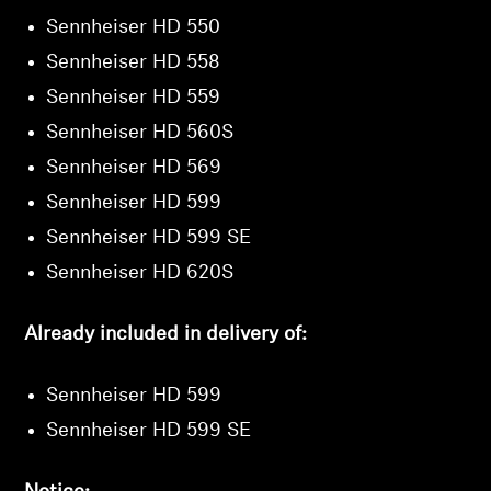
Sennheiser HD 550
Sennheiser HD 558
Sennheiser HD 559
Sennheiser HD 560S
Sennheiser HD 569
Sennheiser HD 599
Sennheiser HD 599 SE
Sennheiser HD 620S
Already included in delivery of:
Sennheiser HD 599
Sennheiser HD 599 SE