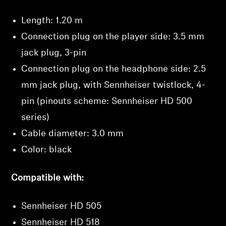
Login required
Length: 1.20 m
Log in to your account to add products to your
Connection plug on the player side: 3.5 mm
wishlist and view your previously saved items.
jack plug, 3-pin
Login
Connection plug on the headphone side: 2.5
mm jack plug, with Sennheiser twistlock, 4-
pin (pinouts scheme: Sennheiser HD 500
series)
Cable diameter: 3.0 mm
Color: black
Compatible with:
Sennheiser HD 505
Sennheiser HD 518