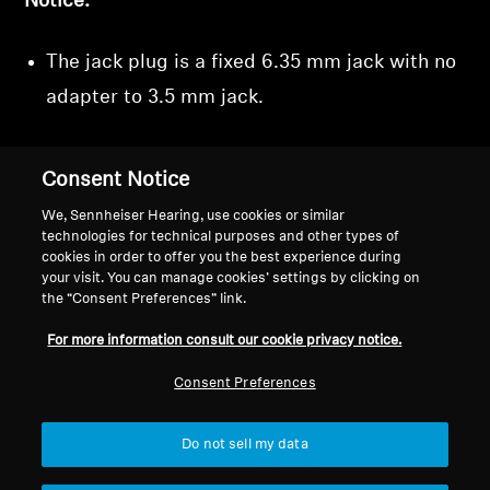
Notice:
The jack plug is a fixed 6.35 mm jack with no
adapter to 3.5 mm jack.
Consent Notice
We, Sennheiser Hearing, use cookies or similar
technologies for technical purposes and other types of
cookies in order to offer you the best experience during
Back to Top
your visit. You can manage cookies’ settings by clicking on
the “Consent Preferences” link.
Support
For more information consult our cookie privacy notice.
Consent Preferences
Legal Notice
Our Company
About Us
Do not sell my data
Withdraw Contract
Career at Sonova