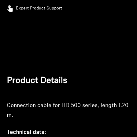
Expert Product Support
Professional
Product Details
Connection cable for HD 500 series, length 1.20
m.
Technical data: