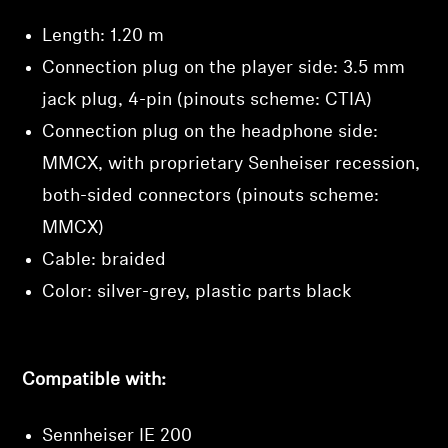
Length: 1.20 m
Connection plug on the player side: 3.5 mm
jack plug, 4-pin (pinouts scheme: CTIA)
Connection plug on the headphone side:
MMCX, with proprietary Senheiser recession,
both-sided connectors (pinouts scheme:
MMCX)
Cable: braided
Color: silver-grey, plastic parts black
Compatible with:
Sennheiser IE 200