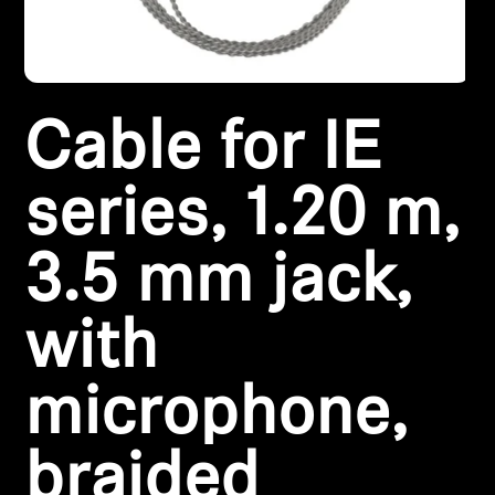
Headphone Parts & Accessories
Cable for IE
Hearing
Hearing by Category
series, 1.20 m,
TV Hearing Headphones
3.5 mm jack,
Hearing Resources
with
Genuine Hearing Parts & Accessories
microphone,
Soundbars
braided