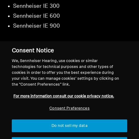
Sennheiser IE 300
Sennheiser IE 600
Sennheiser IE 900
Consent Notice
Back to Top
We, Sennheiser Hearing, use cookies or similar
technologies for technical purposes and other types of
cookies in order to offer you the best experience during
Support
your visit. You can manage cookies’ settings by clicking on
the “Consent Preferences” link.
For more information consult our cookie privacy notice.
Legal Notice
Our Company
About Us
Consent Preferences
Withdraw Contract
Career at Sonova
Press Contacts
Global Privacy Policy
Do not sell my data
Newsroom
General Terms and Conditions of
Sennheiser Consumer
Online Sales to Consumers