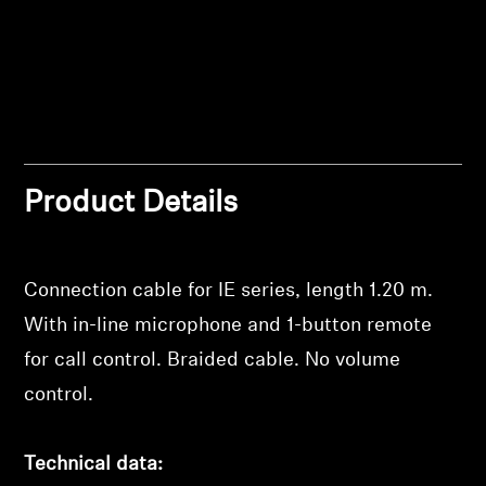
Professional
Product Details
Login required
Connection cable for IE series, length 1.20 m.
Log in to your account to add products to your
With in-line microphone and 1-button remote
wishlist and view your previously saved items.
for call control. Braided cable. No volume
Login
control.
Technical data: