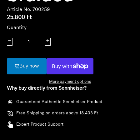
AMBEO Soundbars and Subs
Article No. 700259
25.800 Ft
Discover AMBEO
Quantity
AMBEO Parts & Accessories
Decrease quantity
Increase quantity
Explore
Buy now
About Us
More payment options
Why buy directly from Sennheiser?
Innovations
Guaranteed Authentic Sennheiser Product
Sound Space
Free Shipping on orders above 18.403 Ft
Expert Product Support
Support