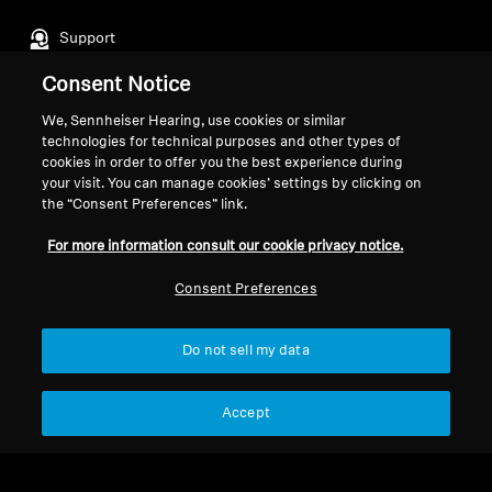
Support
Consent Notice
Legal Notice
Our Company
We, Sennheiser Hearing, use cookies or similar
technologies for technical purposes and other types of
About Us
cookies in order to offer you the best experience during
Withdraw Contract
Career at Sonova
your visit. You can manage cookies’ settings by clicking on
Press Contacts
the “Consent Preferences” link.
Global Privacy Policy
Newsroom
General Terms and Conditions of
For more information consult our cookie privacy notice.
Sennheiser Consumer
Online Sales to Consumers
Brand Ambassadors
Coordinated Vulnerability
Consent Preferences
Disclosure Policy
Do not sell my data
Accept
Imprint
Digital Accessibility Statement
Cookie Settings
© 2026 Sonova Consumer Hearing GmbH