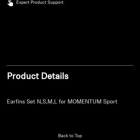
Expert Product Support
Log in to your account to add products to your
Professional
wishlist and view your previously saved items.
Login
Product Details
Earfins Set N,S,M,L for MOMENTUM Sport
Back to Top