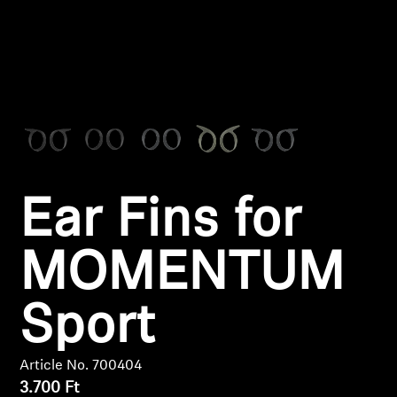
Headphone Parts & Accessories
Hearing
Hearing by Category
TV Hearing Headphones
Ear Fins for
Hearing Resources
MOMENTUM
Genuine Hearing Parts & Accessories
Sport
Soundbars
Article No. 700404
3.700 Ft