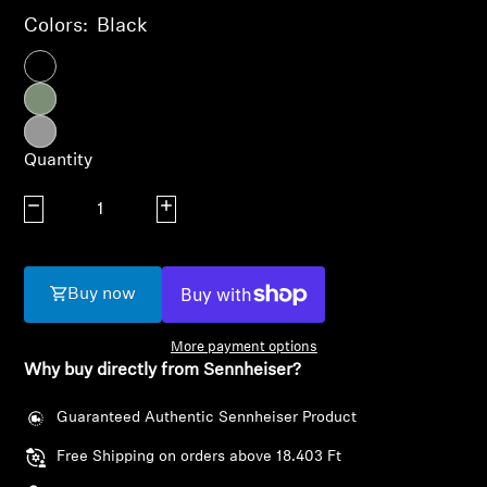
AMBEO Soundbars and Subs
Colors:
Black
Discover AMBEO
AMBEO Parts & Accessories
Quantity
Decrease quantity
Increase quantity
Explore
About Us
Buy now
Innovations
More payment options
Why buy directly from Sennheiser?
Sound Space
Guaranteed Authentic Sennheiser Product
Free Shipping on orders above 18.403 Ft
Login required
Support