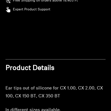
Free Shipping on orders above 18.403 Ft
Professional
Expert Product Support
Login required
Log in to your account to add products to your
wishlist and view your previously saved items.
Login
Product Details
Ear tips out of silicone for CX 1.00, CX 2.00, CX
100, CX 150 BT, CX 350 BT
In different sizes available.