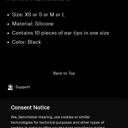
Size: XS or S or M or L
Material: Silicone
Contains 10 pieces of ear tips in one size
Color: Black
Back to Top
Support
Consent Notice
Legal Notice
Our Company
About Us
We, Sennheiser Hearing, use cookies or similar
Withdraw Contract
technologies for technical purposes and other types of
Career at Sonova