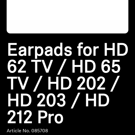
Headphone Parts & Accessories
Hearing
Earpads for HD
Hearing by Category
62 TV / HD 65
TV Hearing Headphones
TV / HD 202 /
Hearing Resources
HD 203 / HD
Genuine Hearing Parts & Accessories
212 Pro
Soundbars
Article No. 085708