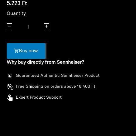
AMBEO Soundbars and Subs
5.223 Ft
Quantity
Discover AMBEO
Decrease quantity
Increase quantity
AMBEO Parts & Accessories
Buy now
Explore
Why buy directly from Sennheiser?
About Us
Guaranteed Authentic Sennheiser Product
Free Shipping on orders above 18.403 Ft
Innovations
Expert Product Support
Login required
Sound Space
Log in to your account to add products to your
wishlist and view your previously saved items.
Support
Login