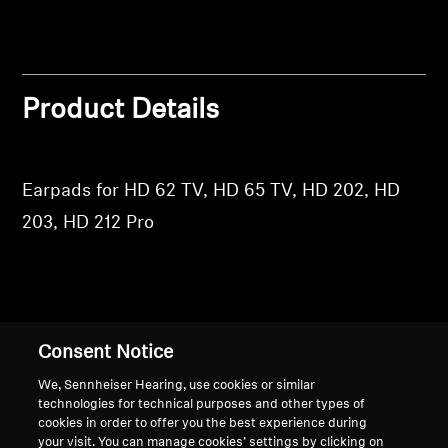
Professional
Product Details
Earpads for HD 62 TV, HD 65 TV, HD 202, HD
203, HD 212 Pro
Back to Top
Consent Notice
Support
We, Sennheiser Hearing, use cookies or similar
technologies for technical purposes and other types of
cookies in order to offer you the best experience during
your visit. You can manage cookies’ settings by clicking on