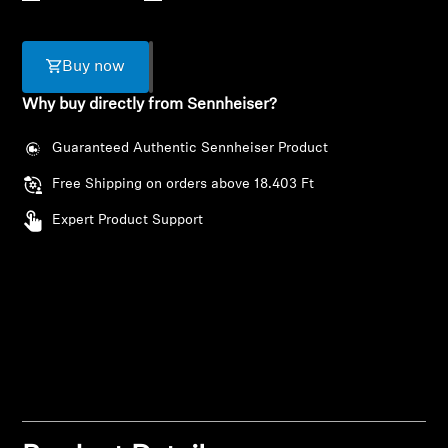
AMBEO Soundbars and Subs
Discover AMBEO
Buy now
Why buy directly from Sennheiser?
AMBEO Parts & Accessories
Guaranteed Authentic Sennheiser Product
Free Shipping on orders above 18.403 Ft
Explore
Expert Product Support
About Us
Innovations
Login required
Sound Space
Log in to your account to add products to your
wishlist and view your previously saved items.
Login
Support