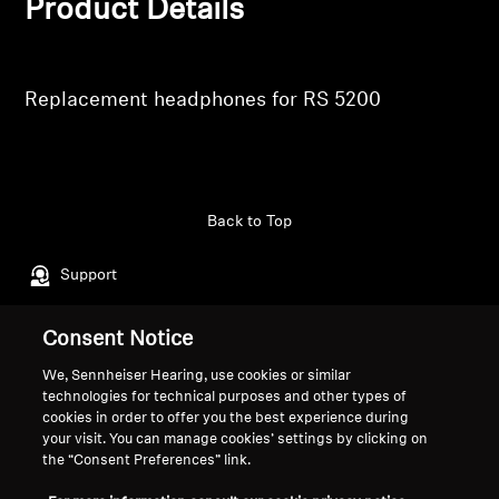
Product Details
Professional
Replacement headphones for RS 5200
Back to Top
Support
Consent Notice
Legal Notice
Our Company
We, Sennheiser Hearing, use cookies or similar
About Us
technologies for technical purposes and other types of
Withdraw Contract
Career at Sonova
cookies in order to offer you the best experience during
your visit. You can manage cookies’ settings by clicking on
Press Contacts
Global Privacy Policy
the “Consent Preferences” link.
Newsroom
General Terms and Conditions of
Sennheiser Consumer
Online Sales to Consumers