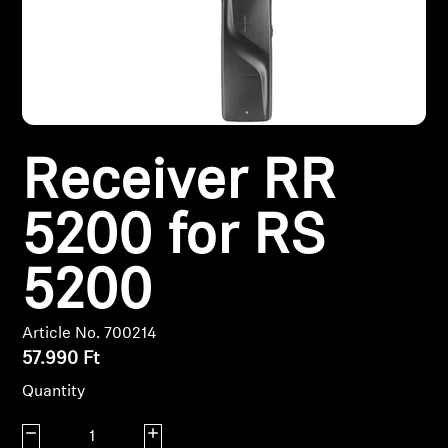
Headphone Parts & Accessories
Hearing
Receiver RR
Hearing by Category
5200 for RS
TV Hearing Headphones
Hearing Resources
5200
Genuine Hearing Parts & Accessories
Article No. 700214
57.990 Ft
Quantity
Soundbars
Decrease quantity
Increase quantity