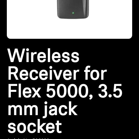
Headphone Parts & Accessories
Hearing
Wireless
Hearing by Category
TV Hearing Headphones
Receiver for
Hearing Resources
Flex 5000, 3.5
Genuine Hearing Parts & Accessories
mm jack
socket
Soundbars