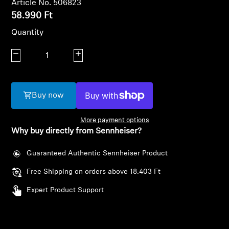
Article No. 506823
AMBEO Soundbars and Subs
58.990 Ft
Discover AMBEO
Quantity
Decrease quantity
Increase quantity
AMBEO Parts & Accessories
Buy now
Explore
More payment options
About Us
Why buy directly from Sennheiser?
Innovations
Guaranteed Authentic Sennheiser Product
Free Shipping on orders above 18.403 Ft
Sound Space
Login required
Expert Product Support
Log in to your account to add products to your
wishlist and view your previously saved items.
Support