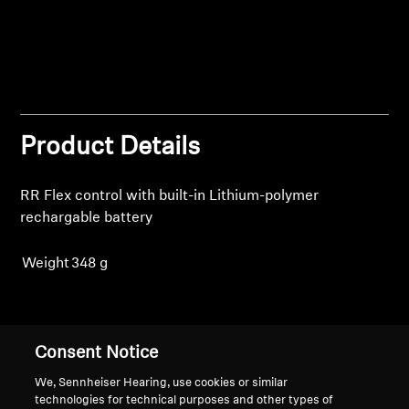
Login
Professional
Product Details
RR Flex control with built-in Lithium-polymer
rechargable battery
Weight
348 g
Back to Top
Consent Notice
Support
We, Sennheiser Hearing, use cookies or similar
technologies for technical purposes and other types of