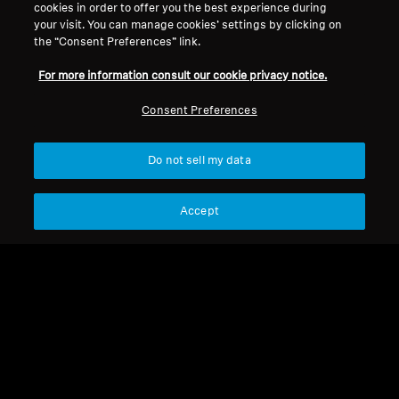
cookies in order to offer you the best experience during
your visit. You can manage cookies’ settings by clicking on
Legal Notice
Our Company
the “Consent Preferences” link.
About Us
For more information consult our cookie privacy notice.
Withdraw Contract
Career at Sonova
Press Contacts
Global Privacy Policy
Consent Preferences
Newsroom
General Terms and Conditions of
Sennheiser Consumer
Online Sales to Consumers
Do not sell my data
Brand Ambassadors
Coordinated Vulnerability
Disclosure Policy
Accept
Imprint
Digital Accessibility Statement
Cookie Settings
© 2026 Sonova Consumer Hearing GmbH
We accept: