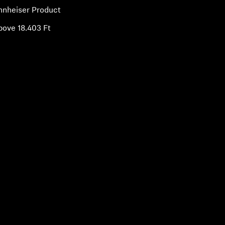
nnheiser Product
bove 18.403 Ft