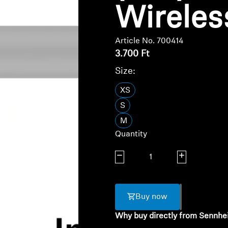
Wireles
Article No. 700414
3.700 Ft
Size:
XS
S
M
Quantity
Decrease quantity
Increase quanti
Buy now
Why buy directly from Sennhe