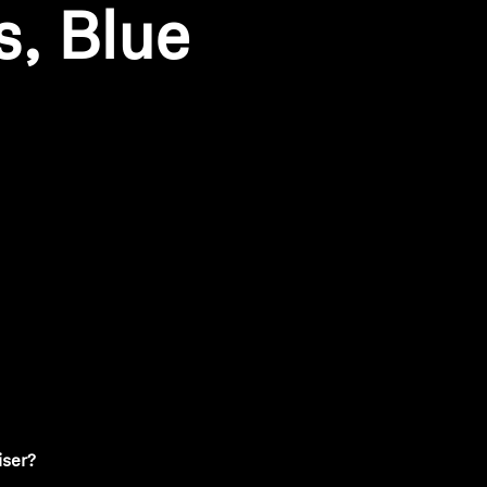
s, Blue
ty
iser?