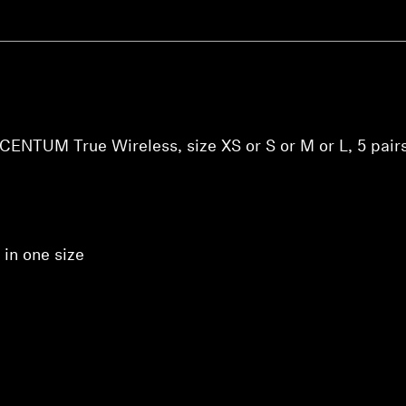
ACCENTUM True Wireless, size XS or S or M or L, 5 pairs
 in one size