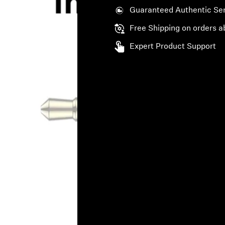
Guaranteed Authentic Se
Free Shipping on orders a
Expert Product Support