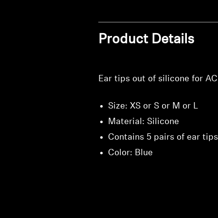
Product Details
Ear tips out of silicone for 
Size: XS or S or M or L
Material: Silicone
Contains 5 pairs of ear tips
Color: Blue