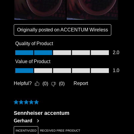
Originally posted on
ACCENTUM Wireless
Quality of Product
Quality of Product, 2.0 out of 5
2.0
Value of Product
Value of Product, 1.0 out of 5
1.0
Helpful?
Report
(
0
)
(
0
)
5 out of 5 stars.
Sennheiser accentum
Gerhard
INCENTIVIZED
RECEIVED FREE PRODUCT