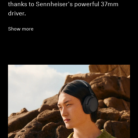
thanks to Sennheiser's powerful 37mm
driver.
Show more