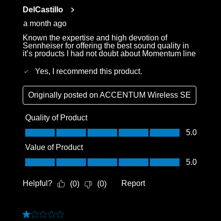
Reviews
DelCastillo
.
a month ago
Known the expertise and high devotion of
Sennheiser for offering the best sound quality in
it’s products I had not doubt about Momentum line
Yes, I recommend this product.
Originally posted on
ACCENTUM Wireless SE
Quality of Product
Quality of Product, 5.0 out of 5
5.0
Value of Product
Value of Product, 5.0 out of 5
5.0
Helpful?
Report
(
0
)
(
0
)
1 out of 5 stars.