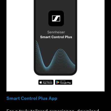
Smart Control Plus App