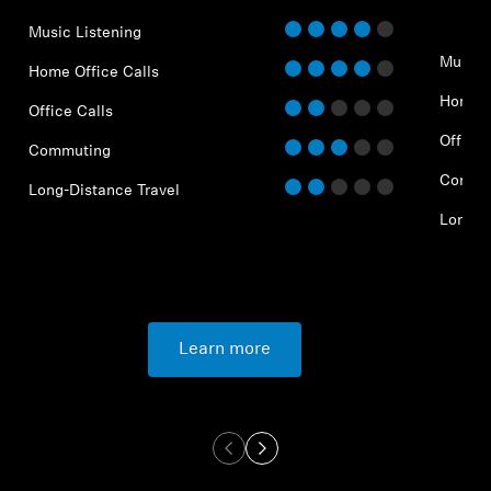
Music Listening
Music 
Home Office Calls
Home O
Office Calls
Office 
Commuting
Commu
Long-Distance Travel
Long-D
Learn more