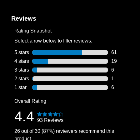
Reviews
Rating Snapshot
Select a row below to filter reviews.
5 stars
stars
61
61 reviews wi
4 stars
stars
19
19 reviews wi
3 stars
stars
6
6 reviews wit
2 stars
stars
1
1 review with
1 star
stars
6
6 reviews wit
Overall Rating
4.4
93 Reviews
26 out of 30 (87%) reviewers recommend this
product