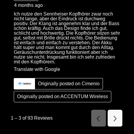
4 months ago
Ich nutze den Sennheiser Kopfhörer zwar noch
nicht lange, aber der Eindruck ist durchweg
positiv. Der Klang ist angenehm klar und der Bass
schön kräftig. Auch das Design finde ich gut,
schlicht und hochwertig. Die Kopfhörer sitzen sehr
gut, selbst mit Brille drückt nichts. Die Bedienung
ist einfach und einfach zu verstehen. Der Akku
hält super und man kommt gut durch den Alltag.
Geräuschunterdrückung funktioniert aber ich
nutze sie nicht. Insgesamt bin ich sehr zufrieden
mit den Kopfhörern.
Translate with Google
Originally posted on Cimenio
Originally posted on
ACCENTUM Wireless
1
–
3 of 93
Reviews
Previous
Next
Reviews
Reviews