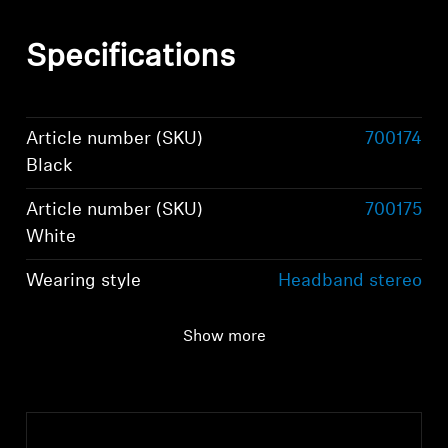
Specifications
Article number (SKU)
700174
Black
Article number (SKU)
700175
White
Wearing style
Headband stereo
headphones
Show more
Ear Coupling
Around-the-ear,
circum-aural