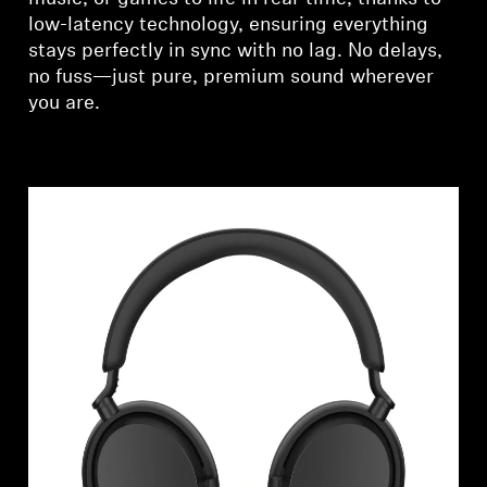
low-latency technology, ensuring everything
stays perfectly in sync with no lag. No delays,
no fuss—just pure, premium sound wherever
you are.
Login required
Log in to your account to add products to your
wishlist and view your previously saved items.
Login