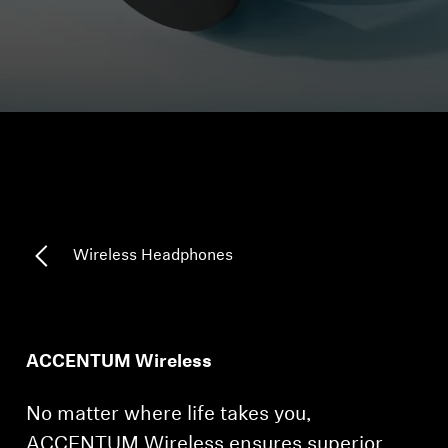
Headphone Parts & Accessories
Hearing
Hearing by Category
TV Hearing Headphones
Wireless Headphones
Hearing Resources
Genuine Hearing Parts & Accessories
ACCENTUM Wireless
Soundbars
No matter where life takes you,
ACCENTUM Wireless ensures superior