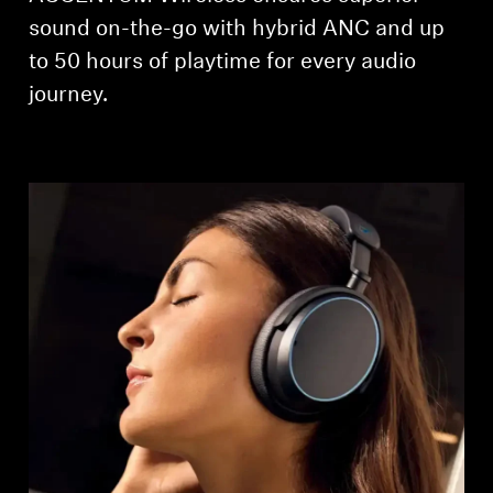
AMBEO Soundbars and Subs
sound on-the-go with hybrid ANC and up
to 50 hours of playtime for every audio
Discover AMBEO
journey.
AMBEO Parts & Accessories
Explore
About Us
Innovations
Sound Space
Support