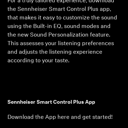
For a truly tailored experience, download
the Sennheiser Smart Control Plus app,
that makes it easy to customize the sound
using the Built-in EQ, sound modes and
the new Sound Personalization feature.
This assesses your listening preferences
and adjusts the listening experience
according to your taste.
Sennheiser Smart Control Plus App
Download the App here and get started!