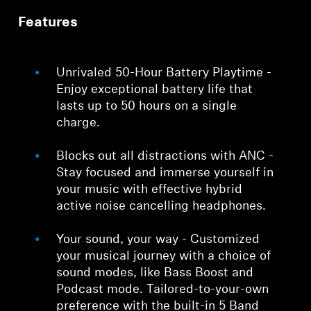
Features
Unrivaled 50-Hour Battery Playtime -
Enjoy exceptional battery life that
lasts up to 50 hours on a single
charge.
Blocks out all distractions with ANC -
Stay focused and immerse yourself in
your music with effective hybrid
active noise cancelling headphones.
Your sound, your way - Customized
your musical journey with a choice of
sound modes, like Bass Boost and
Podcast mode. Tailored-to-your-own
preference with the built-in 5 Band