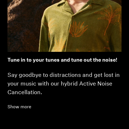
Tune in to your tunes and tune out the noise!
Say goodbye to distractions and get lost in
your music with our hybrid Active Noise
Cancellation.
Show more