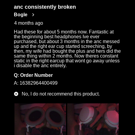
anc consistently broken
Bogle
4 months ago
Had these for about 5 months now. Fantastic at
the beginning best headphones Ive ever
purchased, but about 3 months in the anc messed
up and the right ear cup started screeching, by
then, my wife had bought the plus and hers did the
same thing within 2 months. Now theres constant
static in the right earcup that wont go away unless
i disable the anc entirely.
Q:
Order Number
A:
16382964400499
No, I do not recommend this product.