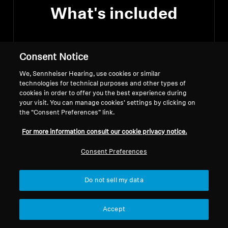
What's included
Consent Notice
A pair of ACCENTUM Wireless
Headphones
We, Sennheiser Hearing, use cookies or similar
technologies for technical purposes and other types of
cookies in order to offer you the best experience during
USB-C charging cable
your visit. You can manage cookies’ settings by clicking on
the “Consent Preferences” link.
Quick guide
For more information consult our cookie privacy notice.
Consent Preferences
Do not sell my data
Downloads
Accept