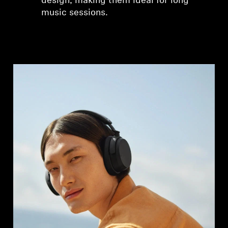
design, making them ideal for long
music sessions.