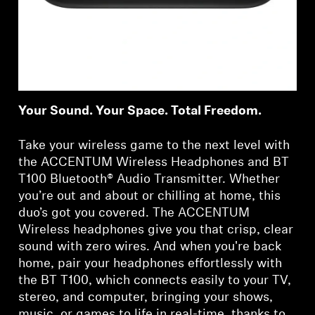
Your Sound. Your Space. Total Freedom.
Take your wireless game to the next level with
the ACCENTUM Wireless Headphones and BT
T100 Bluetooth® Audio Transmitter. Whether
you’re out and about or chilling at home, this
duo’s got you covered. The ACCENTUM
Wireless headphones give you that crisp, clear
sound with zero wires. And when you're back
home, pair your headphones effortlessly with
the BT T100, which connects easily to your TV,
stereo, and computer, bringing your shows,
music, or games to life in real-time, thanks to