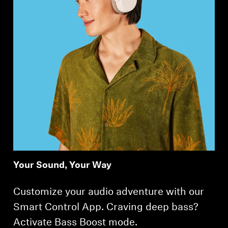
Your Sound, Your Way
Customize your audio adventure with our
Smart Control App. Craving deep bass?
Activate Bass Boost mode.