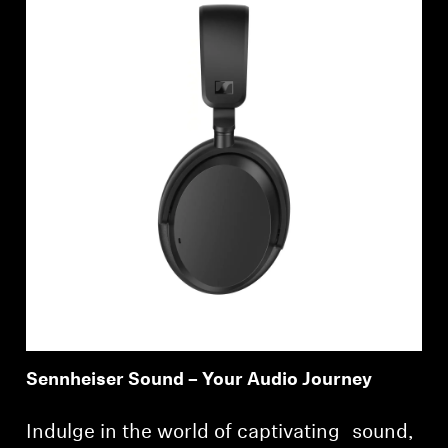
Sennheiser Sound – Your Audio Journey
Indulge in the world of captivating sound,