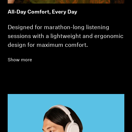
All-Day Comfort, Every Day
Designed for marathon-long listening
sessions with a lightweight and ergonomic
design for maximum comfort.
Show more