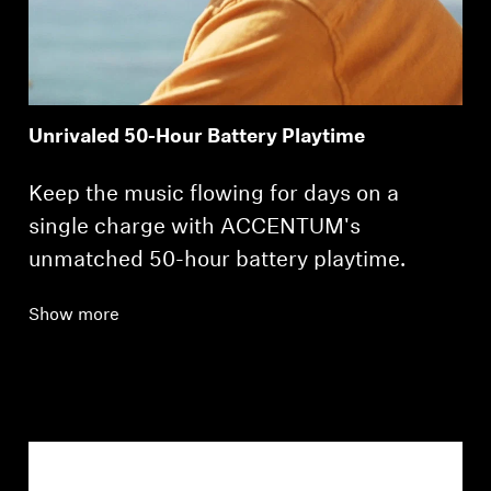
Unrivaled 50-Hour Battery Playtime
Keep the music flowing for days on a
single charge with ACCENTUM's
unmatched 50-hour battery playtime.
Show more