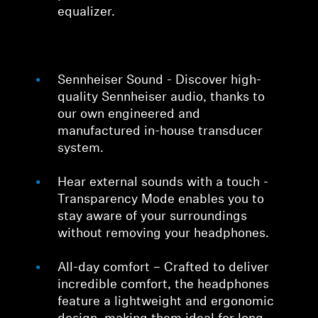
equalizer.
Sennheiser Sound - Discover high-
quality Sennheiser audio, thanks to
our own engineered and
manufactured in-house transducer
system.
Hear external sounds with a touch -
Transparency Mode enables you to
stay aware of your surroundings
without removing your headphones.
All-day comfort – Crafted to deliver
incredible comfort, the headphones
feature a lightweight and ergonomic