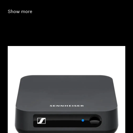
Show more