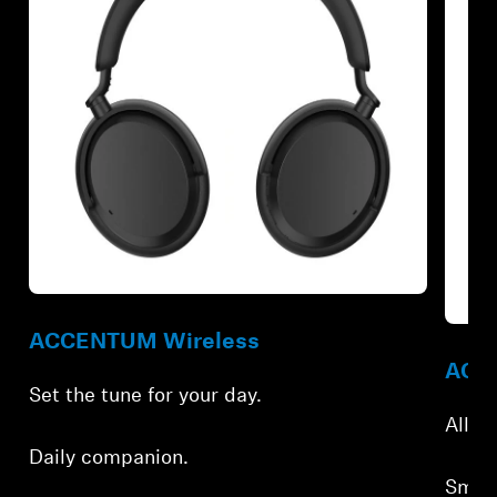
Refurbished
Refur
ACCENTUM Wireless
ACCE
Set the tune for your day.
All-d
Daily companion.
Smar