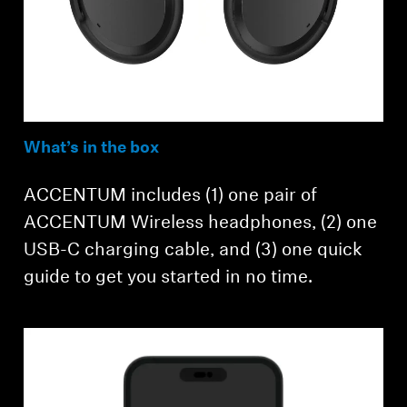
What’s in the box
ACCENTUM includes (1) one pair of
ACCENTUM Wireless headphones, (2) one
USB-C charging cable, and (3) one quick
guide to get you started in no time.