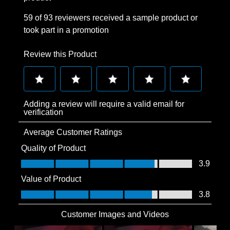
59 of 93 reviewers received a sample product or
took part in a promotion
Review this Product
Select
Select
Select
Select
Select
Adding a review will require a valid email for
to
to
to
to
to
verification
rate
rate
rate
rate
rate
Average Customer Ratings
the
the
the
the
the
item
item
item
item
item
Quality of Product
with
with
with
with
with
Quality of Product, 3.9 out of 5
3.9
1
2
3
4
5
Value of Product
star.
stars.
stars.
stars.
stars.
Value of Product, 3.8 out of 5
3.8
This
This
This
This
This
action
action
action
action
action
Customer Images and Videos
will
will
will
will
will