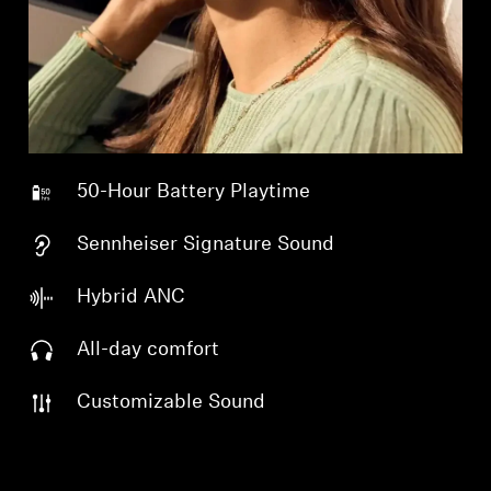
Professional
50-Hour Battery Playtime
Sennheiser Signature Sound
Hybrid ANC
All-day comfort
Customizable Sound