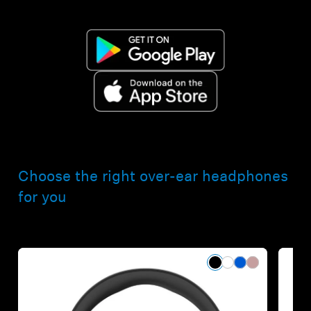
Choose the right over-ear headphones
for you