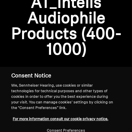
AT_Intelis
AMBEO Soundbars and Subs
Audiophile
Discover AMBEO
Login required
Products (400-
Log in to your account to add products to your
AMBEO Parts & Accessories
wishlist and view your previously saved items.
1000)
Login
Explore
About Us
Consent Notice
We, Sennheiser Hearing, use cookies or similar
Innovations
technologies for technical purposes and other types of
cookies in order to offer you the best experience during
Sound Space
your visit. You can manage cookies’ settings by clicking on
the “Consent Preferences” link.
Home
For more information consult our cookie privacy notice.
Support
Consent Preferences