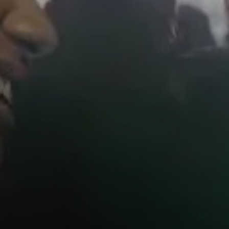
AMBEO Soundbars and Subs
Discover AMBEO
AMBEO Parts & Accessories
Explore
About Us
Innovations
Sound Space
Support