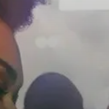
Headphone Parts & Accessories
Hearing
Hearing by Category
TV Hearing Headphones
Hearing Resources
Genuine Hearing Parts & Accessories
Soundbars