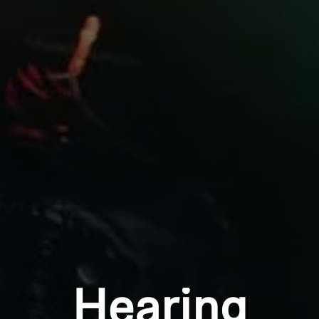
Professional
Login required
Log in to your account to add products to your
wishlist and view your previously saved items.
Login
Hearing