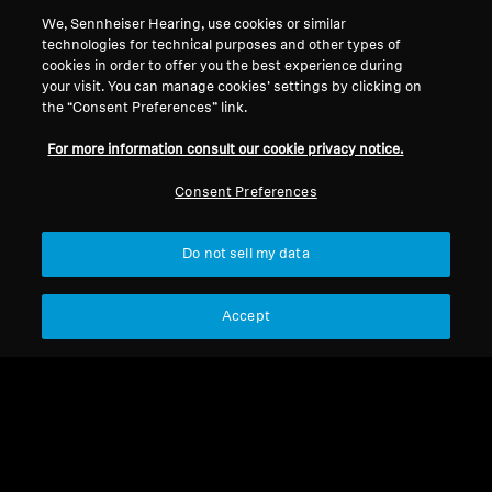
Get balanced, full-frequency sound with all the
We, Sennheiser Hearing, use cookies or similar
technologies for technical purposes and other types of
sonic details that make music brilliant, but at a
cookies in order to offer you the best experience during
safer sound level. SoundProtex and
your visit. You can manage cookies’ settings by clicking on
SoundProtex Plus filters protect your ears,
the “Consent Preferences” link.
lowering the volume so you can listen safely for
For more information consult our cookie privacy notice.
longer. Now you can enjoy concerts and
festivals — without having to worry about your
Consent Preferences
ears.
Do not sell my data
Hearing Protection
Accept
Sort