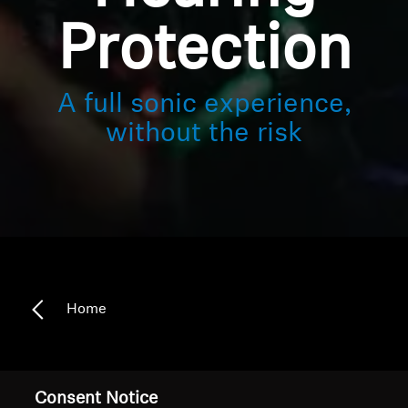
Protection
A full sonic experience,
without the risk
Home
Safe hearing meets sensational sound
Consent Notice