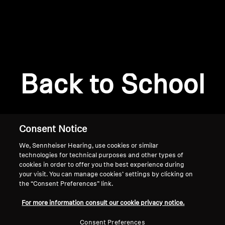
AMBEO Soundbars and Subs
Discover AMBEO
Login required
Log in to your account to add products to your
AMBEO Parts & Accessories
wishlist and view your previously saved items.
Back to School
Login
Explore
About Us
Consent Notice
We, Sennheiser Hearing, use cookies or similar
Innovations
technologies for technical purposes and other types of
cookies in order to offer you the best experience during
Sound Space
your visit. You can manage cookies’ settings by clicking on
the “Consent Preferences” link.
Home
For more information consult our cookie privacy notice.
Support
Consent Preferences