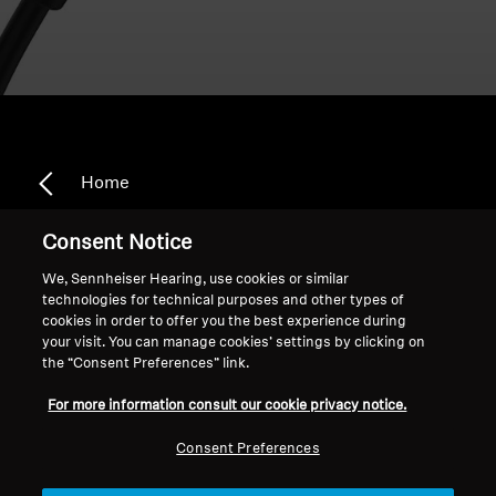
Home
Consent Notice
We, Sennheiser Hearing, use cookies or similar
Closed-Back
technologies for technical purposes and other types of
cookies in order to offer you the best experience during
your visit. You can manage cookies’ settings by clicking on
the “Consent Preferences” link.
Sort
For more information consult our cookie privacy notice.
Consent Preferences