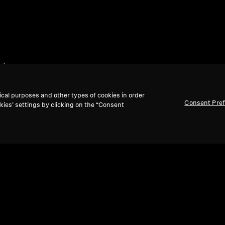
et
ical purposes and other types of cookies in order
Consent Pre
kies’ settings by clicking on the “Consent
Back to Top