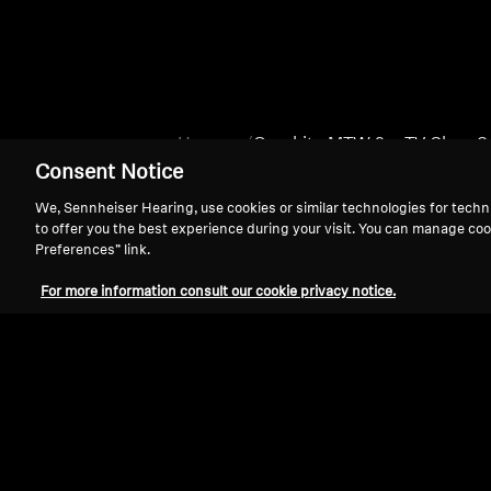
Home
Graphite MTW 3 + TV Clear S
Consent Notice
We, Sennheiser Hearing, use cookies or similar technologies for techn
to offer you the best experience during your visit. You can manage coo
Preferences” link.
For more information consult our cookie privacy notice.
Support
Legal Notice
Withdraw Contract