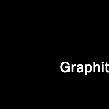
Graphi