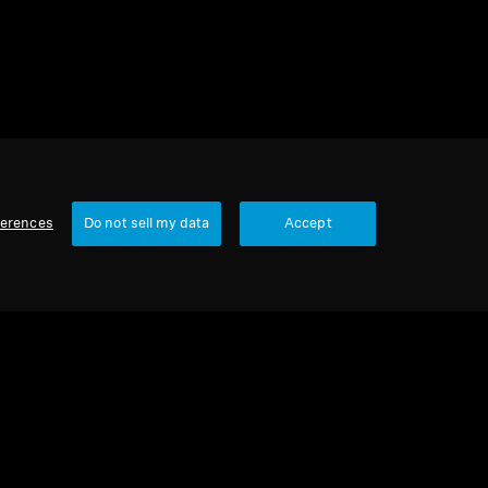
ferences
Do not sell my data
Accept
Our Company