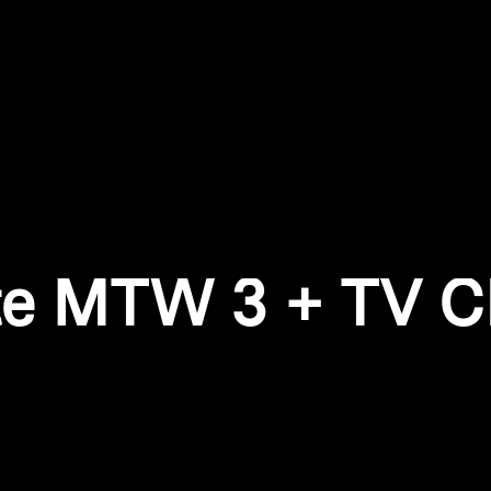
Login required
Log in to your account to add products to your wishlist and
view your previously saved items.
Login
te MTW 3 + TV Cl