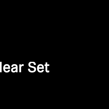
ear Set