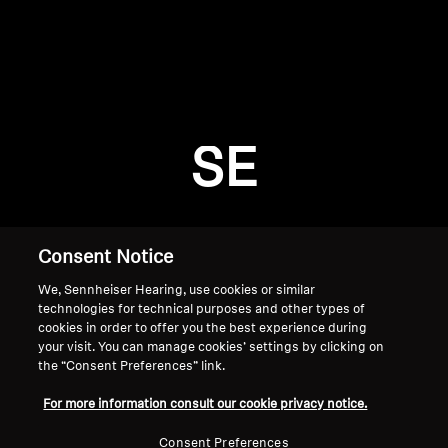
AMBEO Soundbars and Subs
Discover AMBEO
Login required
Log in to your account to add products to your
AMBEO Parts & Accessories
wishlist and view your previously saved items.
SE
Login
Explore
About Us
Consent Notice
We, Sennheiser Hearing, use cookies or similar
Innovations
technologies for technical purposes and other types of
cookies in order to offer you the best experience during
Sound Space
your visit. You can manage cookies’ settings by clicking on
the “Consent Preferences” link.
Home
For more information consult our cookie privacy notice.
Support
Consent Preferences