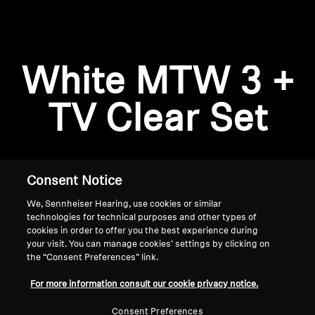
AMBEO Soundbars and Subs
Discover AMBEO
Login required
White MTW 3 +
Log in to your account to add products to your
AMBEO Parts & Accessories
wishlist and view your previously saved items.
TV Clear Set
Login
Explore
About Us
Consent Notice
We, Sennheiser Hearing, use cookies or similar
Innovations
technologies for technical purposes and other types of
cookies in order to offer you the best experience during
Sound Space
your visit. You can manage cookies’ settings by clicking on
the “Consent Preferences” link.
Home
For more information consult our cookie privacy notice.
Support
Consent Preferences