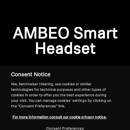
AMBEO Soundbars and Subs
Discover AMBEO
Login required
AMBEO Smart
Log in to your account to add products to your
AMBEO Parts & Accessories
wishlist and view your previously saved items.
Headset
Login
Explore
About Us
Consent Notice
We, Sennheiser Hearing, use cookies or similar
Innovations
technologies for technical purposes and other types of
cookies in order to offer you the best experience during
Sound Space
your visit. You can manage cookies’ settings by clicking on
the “Consent Preferences” link.
Home
For more information consult our cookie privacy notice.
Support
Consent Preferences